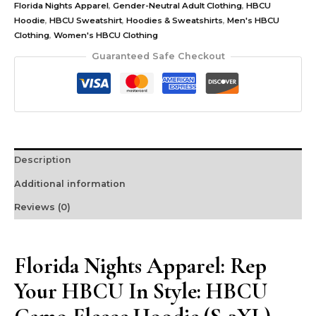
Florida Nights Apparel
,
Gender-Neutral Adult Clothing
,
HBCU
Hoodie
,
HBCU Sweatshirt
,
Hoodies & Sweatshirts
,
Men's HBCU
Clothing
,
Women's HBCU Clothing
Guaranteed Safe Checkout
Description
Additional information
Reviews (0)
Florida Nights Apparel: Rep
Your HBCU In Style: HBCU