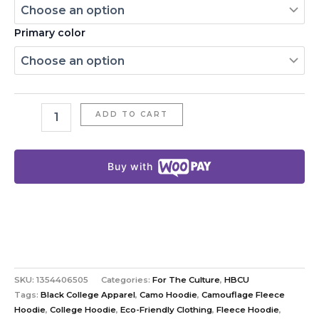
Primary color
ADD TO CART
Buy with
SKU:
1354406505
Categories:
For The Culture
,
HBCU
Tags:
Black College Apparel
,
Camo Hoodie
,
Camouflage Fleece
Hoodie
,
College Hoodie
,
Eco-Friendly Clothing
,
Fleece Hoodie
,