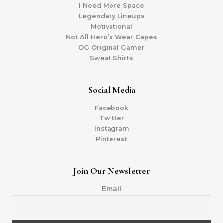
I Need More Space
Legendary Lineups
Motivational
Not All Hero’s Wear Capes
OG Original Gamer
Sweat Shirts
Social Media
Facebook
Twitter
Instagram
Pinterest
Join Our Newsletter
Email