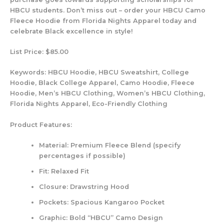
HBCU students. Don’t miss out – order your HBCU Camo
Fleece Hoodie from Florida Nights Apparel today and
celebrate Black excellence in style!
List Price: $85.00
Keywords:
HBCU Hoodie, HBCU Sweatshirt, College
Hoodie, Black College Apparel, Camo Hoodie, Fleece
Hoodie, Men’s HBCU Clothing, Women’s HBCU Clothing,
Florida Nights Apparel, Eco-Friendly Clothing
Product Features:
Material: Premium Fleece Blend (specify
percentages if possible)
Fit: Relaxed Fit
Closure: Drawstring Hood
Pockets: Spacious Kangaroo Pocket
Graphic: Bold “HBCU” Camo Design