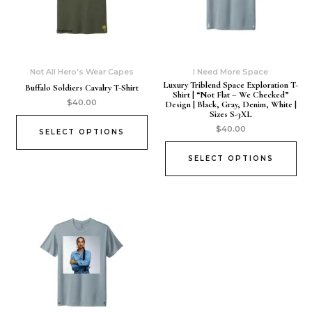
Not All Hero's Wear Capes
I Need More Space
Luxury Triblend Space Exploration T-
Buffalo Soldiers Cavalry T-Shirt
Shirt | “Not Flat – We Checked”
$
40.00
Design | Black, Gray, Denim, White |
Sizes S-3XL
$
40.00
SELECT OPTIONS
SELECT OPTIONS