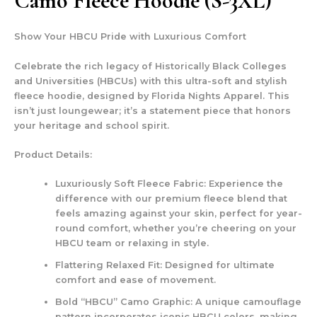
Camo Fleece Hoodie (S-3XL)
Show Your HBCU Pride with Luxurious Comfort
Celebrate the rich legacy of Historically Black Colleges
and Universities (HBCUs) with this ultra-soft and stylish
fleece hoodie, designed by Florida Nights Apparel. This
isn’t just loungewear; it’s a statement piece that honors
your heritage and school spirit.
Product Details:
Luxuriously Soft Fleece Fabric:
Experience the
difference with our premium fleece blend that
feels amazing against your skin, perfect for year-
round comfort, whether you’re cheering on your
HBCU team or relaxing in style.
Flattering Relaxed Fit:
Designed for ultimate
comfort and ease of movement.
Bold “HBCU” Camo Graphic:
A unique camouflage
pattern incorporates iconic HBCU colors, making