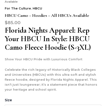
Available
For The Culture
,
HBCU
HBCU Camo – Hoodies – All HBCUs Available
$
85.00
Florida Nights Apparel: Rep
Your HBCU In Style: HBCU
Camo Fleece Hoodie (S-3XL)
Show Your HBCU Pride with Luxurious Comfort
Celebrate the rich legacy of Historically Black Colleges
and Universities (HBCUs) with this ultra-soft and stylish
fleece hoodie, designed by Florida Nights Apparel. This
isn’t just loungewear; it’s a statement piece that honors
your heritage and school spirit.
Size