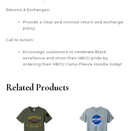
Returns & Exchanges:
Provide a clear and concise return and exchange
policy.
Call to Action:
Encourage customers to celebrate Black
excellence and show their HBCU pride by
ordering their HBCU Camo Fleece Hoodie today!
Related Products