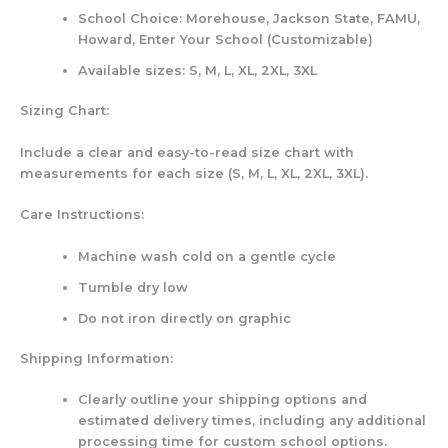
School Choice: Morehouse, Jackson State, FAMU,
Howard, Enter Your School (Customizable)
Available sizes: S, M, L, XL, 2XL, 3XL
Sizing Chart:
Include a clear and easy-to-read size chart with
measurements for each size (S, M, L, XL, 2XL, 3XL).
Care Instructions:
Machine wash cold on a gentle cycle
Tumble dry low
Do not iron directly on graphic
Shipping Information:
Clearly outline your shipping options and
estimated delivery times, including any additional
processing time for custom school options.