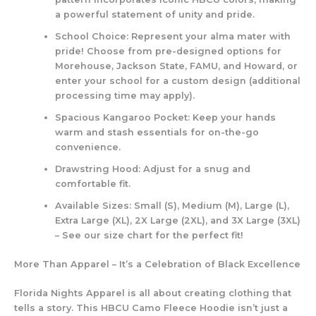
a powerful statement of unity and pride.
School Choice:
Represent your alma mater with
pride! Choose from pre-designed options for
Morehouse, Jackson State, FAMU, and Howard, or
enter your school for a custom design (additional
processing time may apply).
Spacious Kangaroo Pocket:
Keep your hands
warm and stash essentials for on-the-go
convenience.
Drawstring Hood:
Adjust for a snug and
comfortable fit.
Available Sizes:
Small (S), Medium (M), Large (L),
Extra Large (XL), 2X Large (2XL), and 3X Large (3XL)
– See our size chart for the perfect fit!
More Than Apparel – It’s a Celebration of Black Excellence
Florida Nights Apparel is all about creating clothing that
tells a story. This HBCU Camo Fleece Hoodie isn’t just a