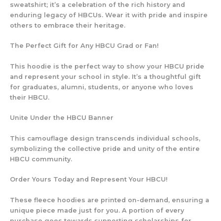
sweatshirt; it’s a celebration of the rich history and
enduring legacy of HBCUs. Wear it with pride and inspire
others to embrace their heritage.
The Perfect Gift for Any HBCU Grad or Fan!
This hoodie is the perfect way to show your HBCU pride
and represent your school in style. It’s a thoughtful gift
for graduates, alumni, students, or anyone who loves
their HBCU.
Unite Under the HBCU Banner
This camouflage design transcends individual schools,
symbolizing the collective pride and unity of the entire
HBCU community.
Order Yours Today and Represent Your HBCU!
These fleece hoodies are printed on-demand, ensuring a
unique piece made just for you. A portion of every
purchase goes towards supporting scholarships for