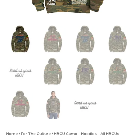
Home
/
For The Culture
/ HBCU Camo – Hoodies – All HBCUs