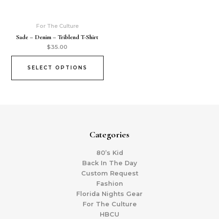
For The Culture
Sade – Denim – Triblend T-Shirt
$
35.00
SELECT OPTIONS
Categories
80’s Kid
Back In The Day
Custom Request
Fashion
Florida Nights Gear
For The Culture
HBCU