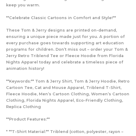
keep you warm.
**Celebrate Classic Cartoons in Comfort and Style!**
These Tom & Jerry designs are printed on-demand,
ensuring a unique piece made just for you. A portion of
every purchase goes towards supporting art education
programs for children. Don’t miss out – order your Tom &
Jerry Retro Triblend Tee or Fleece Hoodie from Florida
Nights Apparel today and celebrate a timeless piece of
animation history!
**Keywords:** Tom & Jerry Shirt, Tom & Jerry Hoodie, Retro
Cartoon Tee, Cat and Mouse Apparel, Triblend T-Shirt,
Fleece Hoodie, Men’s Cartoon Clothing, Women’s Cartoon
Clothing, Florida Nights Apparel, Eco-Friendly Clothing,
Replica Clothing
**Product Features:**
* **T-Shirt Material:** Triblend (cotton, polyester, rayon –