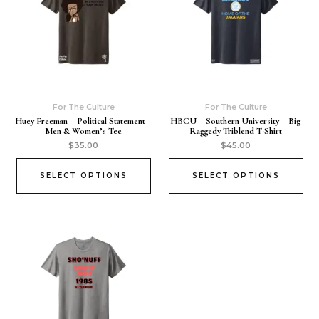
For The Culture
For The Culture
Huey Freeman – Political Statement –
HBCU – Southern University – Big
Men & Women’s Tee
Raggedy Triblend T-Shirt
$
35.00
$
45.00
SELECT OPTIONS
SELECT OPTIONS