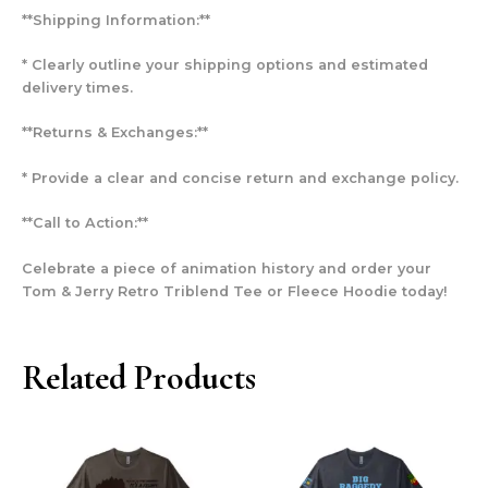
**Shipping Information:**
* Clearly outline your shipping options and estimated
delivery times.
**Returns & Exchanges:**
* Provide a clear and concise return and exchange policy.
**Call to Action:**
Celebrate a piece of animation history and order your
Tom & Jerry Retro Triblend Tee or Fleece Hoodie today!
Related Products