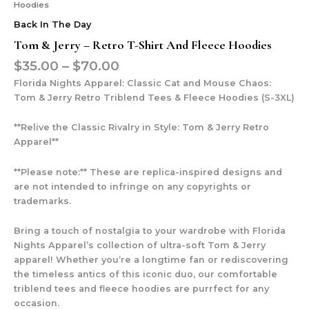
Hoodies
Back In The Day
Tom & Jerry – Retro T-Shirt And Fleece Hoodies
$
35.00
–
$
70.00
Florida Nights Apparel: Classic Cat and Mouse Chaos:
Tom & Jerry Retro Triblend Tees & Fleece Hoodies (S-3XL)
**Relive the Classic Rivalry in Style: Tom & Jerry Retro
Apparel**
**Please note:** These are replica-inspired designs and
are not intended to infringe on any copyrights or
trademarks.
Bring a touch of nostalgia to your wardrobe with Florida
Nights Apparel’s collection of ultra-soft Tom & Jerry
apparel! Whether you’re a longtime fan or rediscovering
the timeless antics of this iconic duo, our comfortable
triblend tees and fleece hoodies are purrfect for any
occasion.