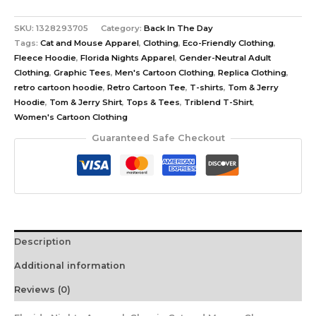
SKU:
1328293705
Category:
Back In The Day
Tags:
Cat and Mouse Apparel
,
Clothing
,
Eco-Friendly Clothing
,
Fleece Hoodie
,
Florida Nights Apparel
,
Gender-Neutral Adult
Clothing
,
Graphic Tees
,
Men's Cartoon Clothing
,
Replica Clothing
,
retro cartoon hoodie
,
Retro Cartoon Tee
,
T-shirts
,
Tom & Jerry
Hoodie
,
Tom & Jerry Shirt
,
Tops & Tees
,
Triblend T-Shirt
,
Women's Cartoon Clothing
Guaranteed Safe Checkout
Description
Additional information
Reviews (0)