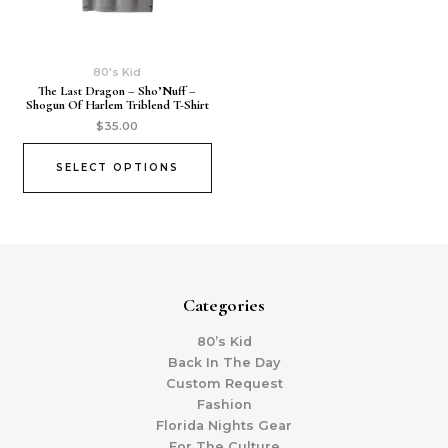
80's Kid
The Last Dragon – Sho’Nuff –
Shogun Of Harlem Triblend T-Shirt
$
35.00
SELECT OPTIONS
Categories
80’s Kid
Back In The Day
Custom Request
Fashion
Florida Nights Gear
For The Culture