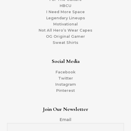
HBCU
I Need More Space
Legendary Lineups
Motivational
Not All Hero’s Wear Capes
OG Original Gamer
Sweat Shirts
Social Media
Facebook
Twitter
Instagram
Pinterest
Join Our Newsletter
Email