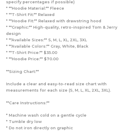
specify percentages if possible)
* **Hoodie Material:** Fleece
* **T-Shirt Fit:** Relaxed
* **Hoodie Fit:** Relaxed with drawstring hood
* **Graphic:** High-quality, retro-inspired Tom & Jerry
design
* **Available Sizes:** S, M, L, XL, 2XL, 3XL
* **Available Colors:** Gray, White, Black
* **T-Shirt Price:** $35.00
* **Hoodie Price:** $70.00
**Sizing Chart:**
Include a clear and easy-to-read size chart with
measurements for each size (S, M, L, XL, 2XL, 3XL).
**Care Instructions:**
* Machine wash cold on a gentle cycle
* Tumble dry low
* Do not iron directly on graphic