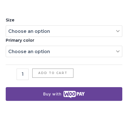
Size
Primary color
ADD TO CART
Buy with