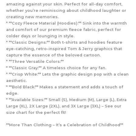
amazing against your skin. Perfect for all-day comfort,
whether you’re reminiscing about childhood laughter or
creating new memories.
* **Cozy Fleece Material (Hoodies):** Sink into the warmth
and comfort of our premium fleece fabric, perfect for
colder days or lounging in style.
* **Classic Designs:** Both t-shirts and hoodies feature
eye-catching, retro-inspired Tom & Jerry graphics that
capture the essence of the beloved cartoon.
* **Three Versatile Colors:**
* **Classic Gray:** A timeless choice for any fan.
* **Crisp White:** Lets the graphic design pop with a clean
aesthetic.
* **Bold Black:** Makes a statement and adds a touch of
edge.
* **Available Sizes:** Small (S), Medium (M), Large (L), Extra
Large (XL), 2X Large (2XL), and 3X Large (3XL) – See our
size chart for the perfect fit!
**More Than Clothing – It’s a Celebration of Childhood**