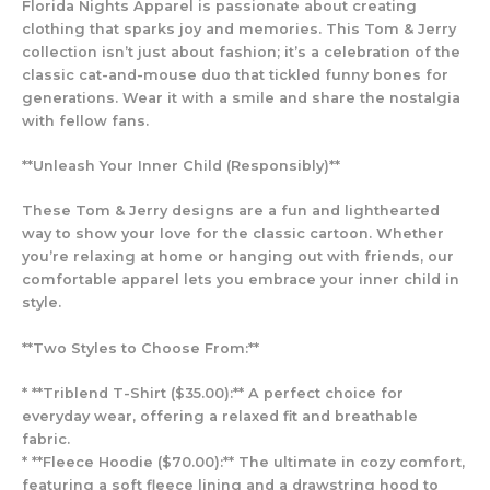
Florida Nights Apparel is passionate about creating
clothing that sparks joy and memories. This Tom & Jerry
collection isn’t just about fashion; it’s a celebration of the
classic cat-and-mouse duo that tickled funny bones for
generations. Wear it with a smile and share the nostalgia
with fellow fans.
**Unleash Your Inner Child (Responsibly)**
These Tom & Jerry designs are a fun and lighthearted
way to show your love for the classic cartoon. Whether
you’re relaxing at home or hanging out with friends, our
comfortable apparel lets you embrace your inner child in
style.
**Two Styles to Choose From:**
* **Triblend T-Shirt ($35.00):** A perfect choice for
everyday wear, offering a relaxed fit and breathable
fabric.
* **Fleece Hoodie ($70.00):** The ultimate in cozy comfort,
featuring a soft fleece lining and a drawstring hood to