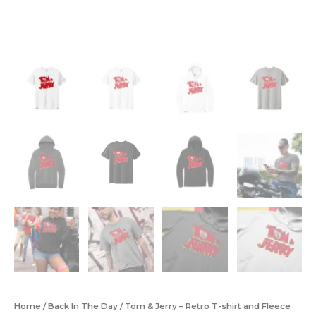
Home
/
Back In The Day
/ Tom & Jerry – Retro T-shirt and Fleece