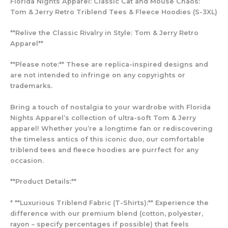
Florida Nights Apparel: Classic Cat and Mouse Chaos:
Tom & Jerry Retro Triblend Tees & Fleece Hoodies (S-3XL)
**Relive the Classic Rivalry in Style: Tom & Jerry Retro
Apparel**
**Please note:** These are replica-inspired designs and
are not intended to infringe on any copyrights or
trademarks.
Bring a touch of nostalgia to your wardrobe with Florida
Nights Apparel’s collection of ultra-soft Tom & Jerry
apparel! Whether you’re a longtime fan or rediscovering
the timeless antics of this iconic duo, our comfortable
triblend tees and fleece hoodies are purrfect for any
occasion.
**Product Details:**
* **Luxurious Triblend Fabric (T-Shirts):** Experience the
difference with our premium blend (cotton, polyester,
rayon – specify percentages if possible) that feels