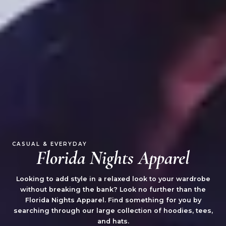
CASUAL & EVERYDAY
Florida Nights Apparel
Looking to add style in a relaxed look to your wardrobe
without breaking the bank? Look no further than the
Florida Nights Apparel. Find something for you by
searching through our large collection of hoodies, tees,
and hats.