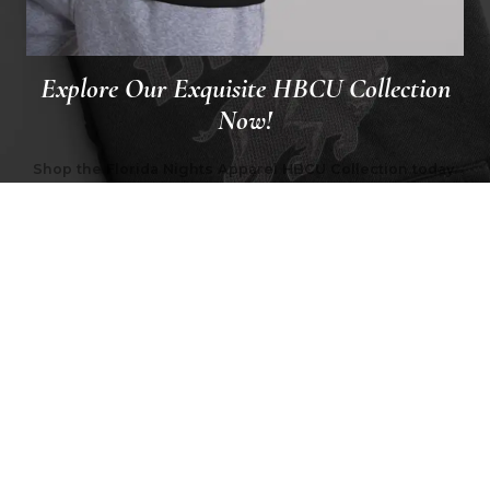
Explore Our Exquisite HBCU Collection
Now!
Shop the Florida Nights Apparel HBCU Collection today.
Explore the hoodies and t-shirts celebrating the history
and pride of HBCUs.
VIEW COLLECTION