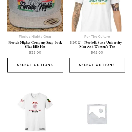
Florida Nights Gear
For The Culture
Florida Nights Company Snap Back
HBCU – Norfolk State University –
(Flat Bill) Hat
Men And Women’s Tee
$
35.00
$
45.00
SELECT OPTIONS
SELECT OPTIONS