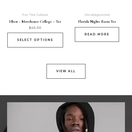
For The Culture
Uncategorized
Hbcu – Morehouse College – Tee
Florida Nights Rasta Tee
$
45.00
READ MORE
SELECT OPTIONS
VIEW ALL