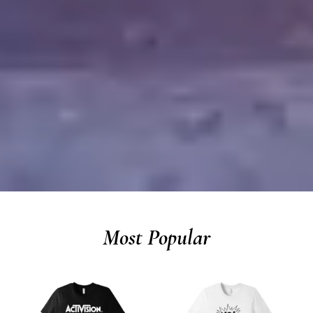
Most Popular