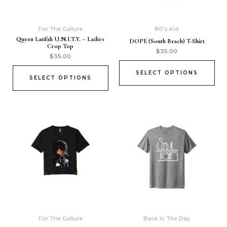
For The Culture
80's Kid
Queen Latifah U.N.I.T.Y. – Ladies
DOPE (South Beach) T-Shirt
Crop Top
$
35.00
$
35.00
SELECT OPTIONS
SELECT OPTIONS
For The Culture
Back In The Day