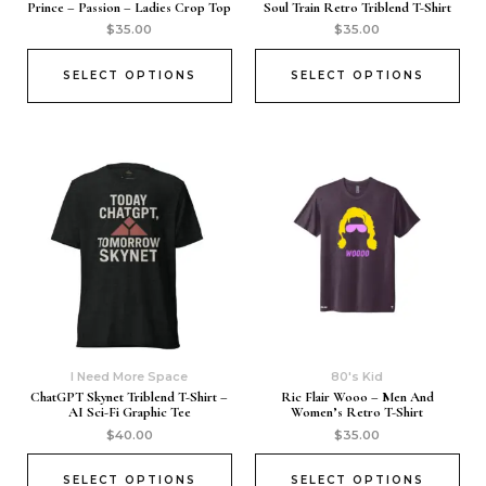
Prince – Passion – Ladies Crop Top
Soul Train Retro Triblend T-Shirt
$
35.00
$
35.00
SELECT OPTIONS
SELECT OPTIONS
I Need More Space
80's Kid
ChatGPT Skynet Triblend T-Shirt –
Ric Flair Wooo – Men And
AI Sci-Fi Graphic Tee
Women’s Retro T-Shirt
$
40.00
$
35.00
SELECT OPTIONS
SELECT OPTIONS