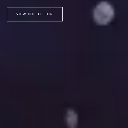
VIEW COLLECTION