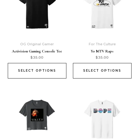
OG Original Gamer
For The Culture
Activision Gaming Console Tee
Yo MTV Raps
$
35.00
$
35.00
SELECT OPTIONS
SELECT OPTIONS