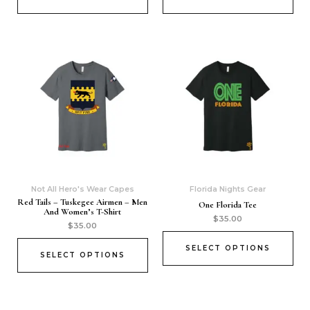
Not All Hero's Wear Capes
Florida Nights Gear
Red Tails – Tuskegee Airmen – Men
One Florida Tee
And Women’s T-Shirt
$
35.00
$
35.00
SELECT OPTIONS
SELECT OPTIONS