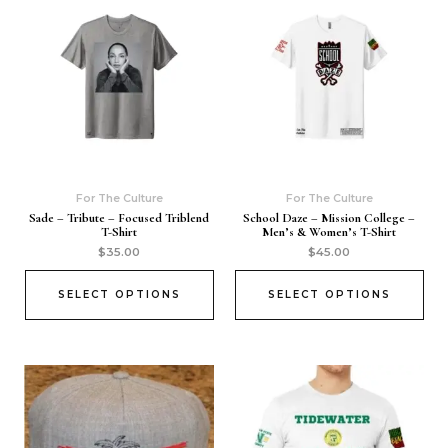
For The Culture
For The Culture
Sade – Tribute – Focused Triblend
School Daze – Mission College –
T-Shirt
Men’s & Women’s T-Shirt
$
35.00
$
45.00
SELECT OPTIONS
SELECT OPTIONS