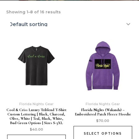
Showing 1–8 of 16 results
Florida Nights Gear
Florida Nights Gear
Cool & Criss Luxury Triblend T-Shirt
Florida Nights (wakanda) –
Custom Lettering | Black, Charcoal,
Embroidered Patch Fleece Hoodie
Olive, White | Teal, Black, White,
$
70.00
Bud Green Options | Sizes S-3XL
$
40.00
SELECT OPTIONS