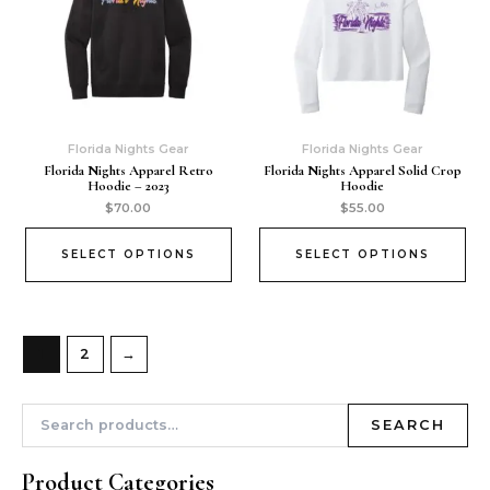
Florida Nights Gear
Florida Nights Gear
Florida Nights Apparel Retro
Florida Nights Apparel Solid Crop
Hoodie – 2023
Hoodie
$
70.00
$
55.00
SELECT OPTIONS
SELECT OPTIONS
1
2
→
SEARCH
Product Categories