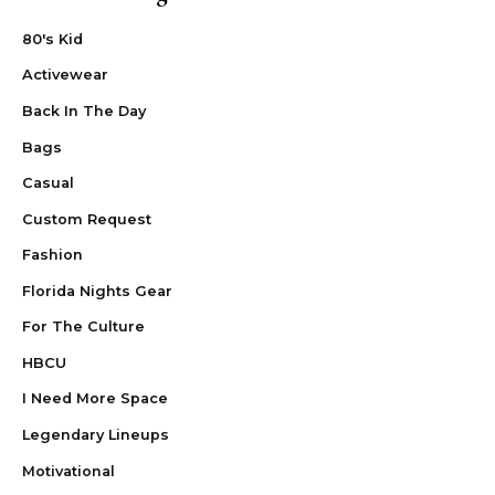
80's Kid
Activewear
Back In The Day
Bags
Casual
Custom Request
Fashion
Florida Nights Gear
For The Culture
HBCU
I Need More Space
Legendary Lineups
Motivational