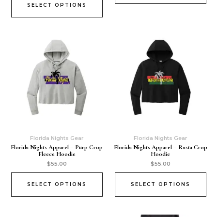
SELECT OPTIONS
Florida Nights Gear
Florida Nights Gear
Florida Nights Apparel – Purp Crop
Florida Nights Apparel – Rasta Crop
Fleece Hoodie
Hoodie
$
55.00
$
55.00
SELECT OPTIONS
SELECT OPTIONS