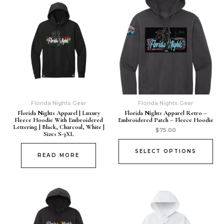
Florida Nights Gear
Florida Nights Gear
Florida Nights Apparel | Luxury
Florida Nights Apparel Retro –
Fleece Hoodie With Embroidered
Embroidered Patch – Fleece Hoodie
Lettering | Black, Charcoal, White |
$
75.00
Sizes S-3XL
SELECT OPTIONS
READ MORE