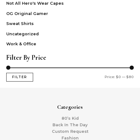
Not All Hero's Wear Capes
OG Original Gamer
Sweat Shirts
Uncategorized
Work & Office
Filter By Price
Price:
$0
—
$80
FILTER
Categories
80’s Kid
Back In The Day
Custom Request
Fashion