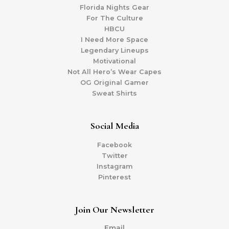
Florida Nights Gear
For The Culture
HBCU
I Need More Space
Legendary Lineups
Motivational
Not All Hero’s Wear Capes
OG Original Gamer
Sweat Shirts
Social Media
Facebook
Twitter
Instagram
Pinterest
Join Our Newsletter
Email