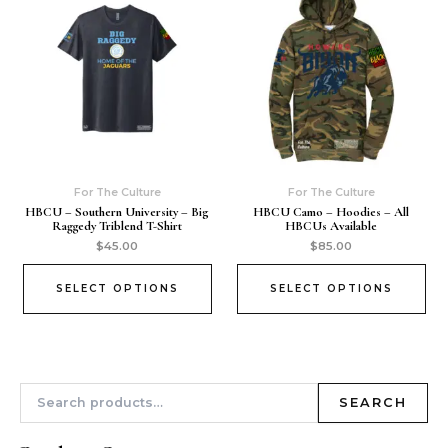
For The Culture
For The Culture
HBCU – Southern University – Big
HBCU Camo – Hoodies – All
Raggedy Triblend T-Shirt
HBCUs Available
$
45.00
$
85.00
SELECT OPTIONS
SELECT OPTIONS
SEARCH