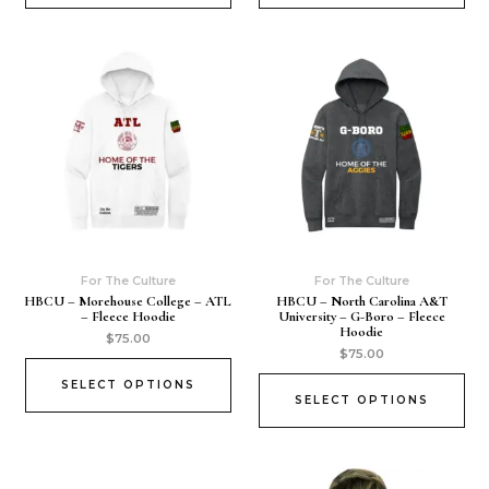
For The Culture
For The Culture
HBCU – Morehouse College – ATL
HBCU – North Carolina A&T
– Fleece Hoodie
University – G-Boro – Fleece
Hoodie
$
75.00
$
75.00
SELECT OPTIONS
SELECT OPTIONS