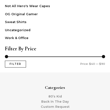
Not All Hero's Wear Capes
OG Original Gamer
Sweat Shirts
Uncategorized
Work & Office
Filter By Price
Price:
$40
—
$90
FILTER
Categories
80’s Kid
Back In The Day
Custom Request