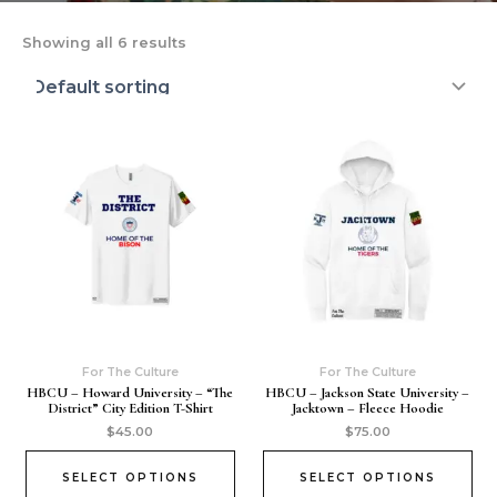
Showing all 6 results
For The Culture
For The Culture
HBCU – Howard University – “The
HBCU – Jackson State University –
District” City Edition T-Shirt
Jacktown – Fleece Hoodie
$
45.00
$
75.00
SELECT OPTIONS
SELECT OPTIONS