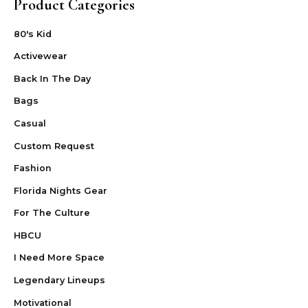
Product Categories
80's Kid
Activewear
Back In The Day
Bags
Casual
Custom Request
Fashion
Florida Nights Gear
For The Culture
HBCU
I Need More Space
Legendary Lineups
Motivational