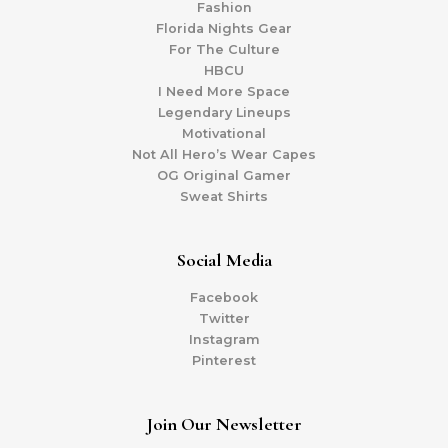
Fashion
Florida Nights Gear
For The Culture
HBCU
I Need More Space
Legendary Lineups
Motivational
Not All Hero’s Wear Capes
OG Original Gamer
Sweat Shirts
Social Media
Facebook
Twitter
Instagram
Pinterest
Join Our Newsletter