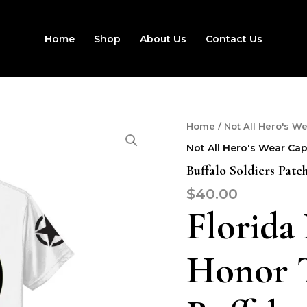
Home
Shop
About Us
Contact Us
Buffalo
Home
/
Not All Hero's W
Soldiers
Not All Hero's Wear Ca
Patch
T-
Buffalo Soldiers Patc
Shirt
$
40.00
quantity
Florida
Honor T