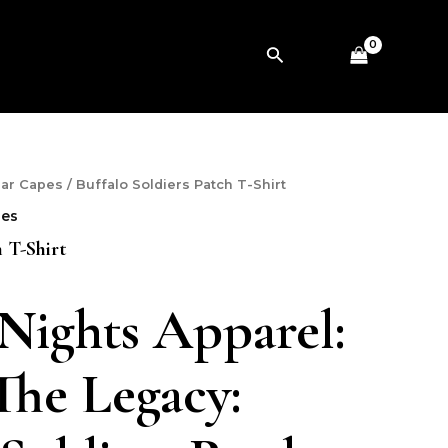
Search
ear Capes
/ Buffalo Soldiers Patch T-Shirt
pes
h T-Shirt
 Nights Apparel:
he Legacy: