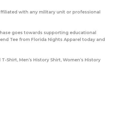
filiated with any military unit or professional
rchase goes towards supporting educational
blend Tee from Florida Nights Apparel today and
d T-Shirt, Men’s History Shirt, Women’s History