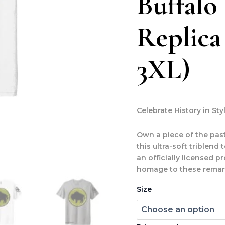
Buffalo
Replica
3XL)
Celebrate History in Sty
Own a piece of the past
this ultra-soft triblend
an officially licensed p
homage to these remark
Size