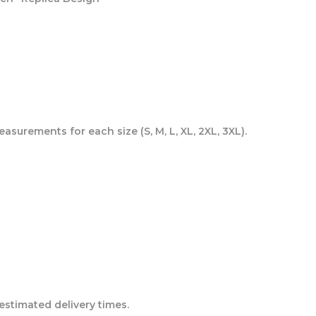
asurements for each size (S, M, L, XL, 2XL, 3XL).
estimated delivery times.