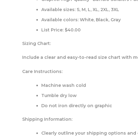
Available sizes: S, M, L, XL, 2XL, 3XL
Available colors: White, Black, Gray
List Price: $40.00
Sizing Chart:
Include a clear and easy-to-read size chart with me
Care Instructions:
Machine wash cold
Tumble dry low
Do not iron directly on graphic
Shipping Information:
Clearly outline your shipping options and 