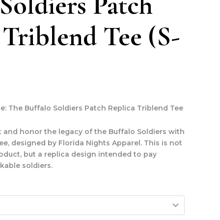
 Soldiers Patch
 Triblend Tee (S-
le: The Buffalo Soldiers Patch Replica Triblend Tee
 and honor the legacy of the Buffalo Soldiers with
 tee, designed by Florida Nights Apparel.
This is not
roduct, but a replica design intended to pay
able soldiers.