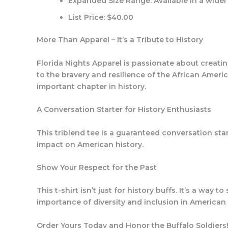
Expanded Size Range:
Available in a wider 
List Price:
$40.00
More Than Apparel – It’s a Tribute to History
Florida Nights Apparel is passionate about creating 
to the bravery and resilience of the African Ameri
important chapter in history.
A Conversation Starter for History Enthusiasts
This triblend tee is a guaranteed conversation star
impact on American history.
Show Your Respect for the Past
This t-shirt isn’t just for history buffs. It’s a way
importance of diversity and inclusion in American 
Order Yours Today and Honor the Buffalo Soldiers