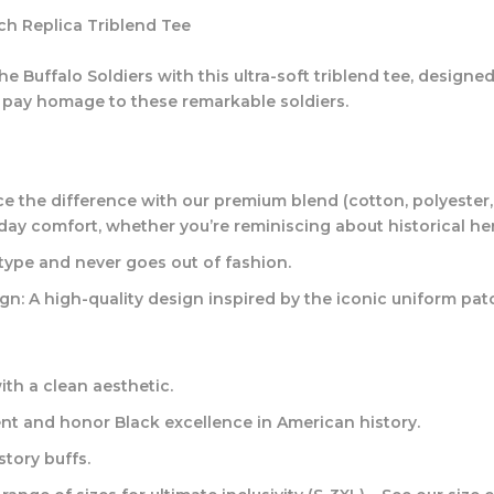
tch Replica Triblend Tee
 Buffalo Soldiers with this ultra-soft triblend tee, designed
o pay homage to these remarkable soldiers.
e the difference with our premium blend (cotton, polyester, 
l-day comfort, whether you’re reminiscing about historical h
type and never goes out of fashion.
gn:
A high-quality design inspired by the iconic uniform patc
th a clean aesthetic.
t and honor Black excellence in American history.
story buffs.