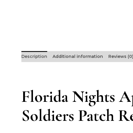
Description
Additional information
Reviews (0
Florida Nights A
Soldiers Patch R