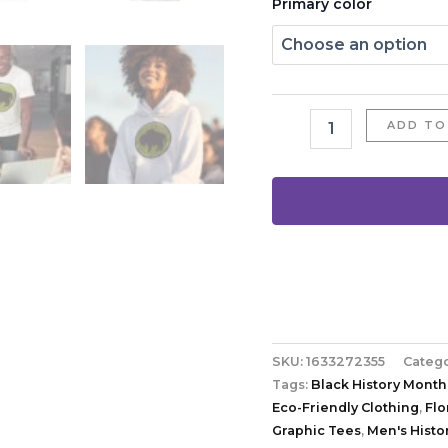
Primary color
ADD TO
SKU:
1633272355
Categ
Tags:
Black History Month
Eco-Friendly Clothing
,
Flo
Graphic Tees
,
Men's Histor