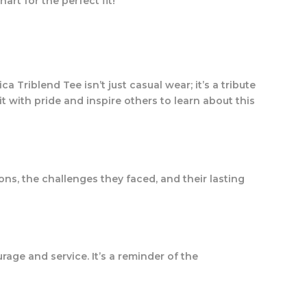
hart for the perfect fit!
a Triblend Tee isn’t just casual wear; it’s a tribute
t with pride and inspire others to learn about this
ons, the challenges they faced, and their lasting
ourage and service. It’s a reminder of the