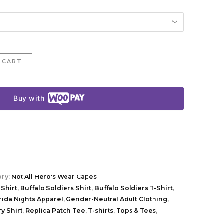
 CART
Buy with
ory:
Not All Hero's Wear Capes
 Shirt
,
Buffalo Soldiers Shirt
,
Buffalo Soldiers T-Shirt
,
rida Nights Apparel
,
Gender-Neutral Adult Clothing
,
y Shirt
,
Replica Patch Tee
,
T-shirts
,
Tops & Tees
,