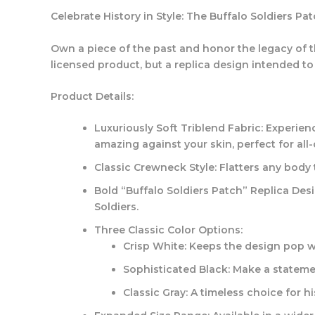
Celebrate History in Style: The Buffalo Soldiers Pa
Own a piece of the past and honor the legacy of the
licensed product, but a replica design intended t
Product Details:
Luxuriously Soft Triblend Fabric:
Experienc
amazing against your skin, perfect for al
Classic Crewneck Style:
Flatters any body 
Bold “Buffalo Soldiers Patch” Replica Desi
Soldiers.
Three Classic Color Options:
Crisp White:
Keeps the design pop wi
Sophisticated Black:
Make a statemen
Classic Gray:
A timeless choice for hi