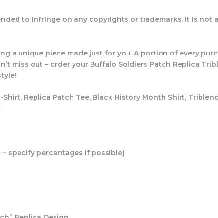
ended to infringe on any copyrights or trademarks. It is not af
ing a unique piece made just for you. A portion of every pu
’t miss out – order your Buffalo Soldiers Patch Replica Tri
tyle!
T-Shirt, Replica Patch Tee, Black History Month Shirt, Triblen
g
n – specify percentages if possible)
tch” Replica Design