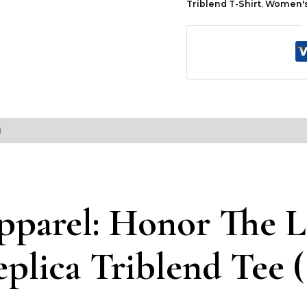
Triblend T-Shirt
,
Women's 
)
pparel: Honor The L
eplica Triblend Tee 