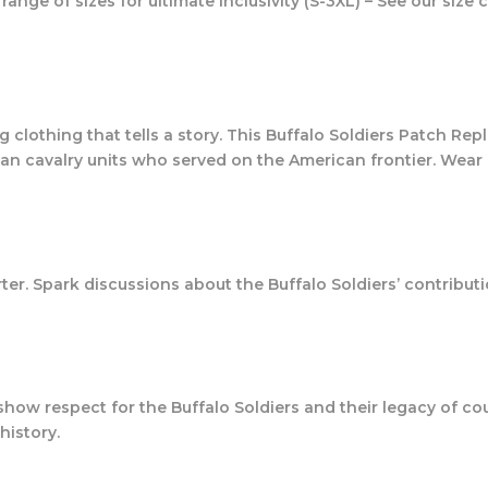
range of sizes for ultimate inclusivity (S-3XL) – See our size c
clothing that tells a story. This Buffalo Soldiers Patch Replic
can cavalry units who served on the American frontier. Wear i
ter. Spark discussions about the Buffalo Soldiers’ contributi
 to show respect for the Buffalo Soldiers and their legacy of c
history.
!