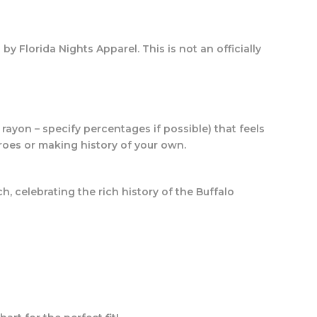
 by Florida Nights Apparel.
This is not an officially
rayon – specify percentages if possible) that feels
eroes or making history of your own.
h, celebrating the rich history of the Buffalo