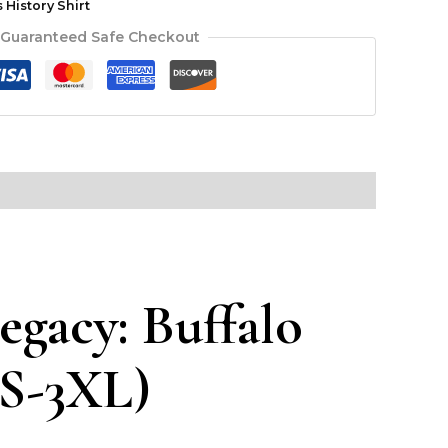
History Shirt
Guaranteed Safe Checkout
egacy: Buffalo
(S-3XL)