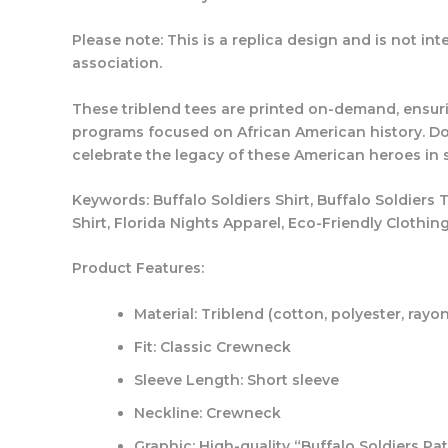
Please note:
This is a replica design and is not int
association.
These triblend tees are printed on-demand, ensur
programs focused on African American history. Don
celebrate the legacy of these American heroes in s
Keywords:
Buffalo Soldiers Shirt, Buffalo Soldiers 
Shirt, Florida Nights Apparel, Eco-Friendly Clothin
Product Features:
Material: Triblend (cotton, polyester, rayo
Fit: Classic Crewneck
Sleeve Length: Short sleeve
Neckline: Crewneck
Graphic: High-quality “Buffalo Soldiers Pa