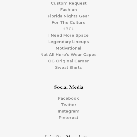
Custom Request
Fashion
Florida Nights Gear
For The Culture
HBCU
I Need More Space
Legendary Lineups
Motivational
Not All Hero’s Wear Capes
OG Original Gamer
Sweat Shirts
Social Media
Facebook
Twitter
Instagram
Pinterest