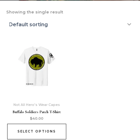
Showing the single result
Not All Hero's Wear Capes
Buffalo Soldiers Patch T-Shirt
$
40.00
SELECT OPTIONS