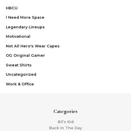
HBCU
I Need More Space
Legendary Lineups
Motivational
Not All Hero's Wear Capes
OG Original Gamer
Sweat Shirts
Uncategorized
Work & Office
Categories
80’s Kid
Back In The Day