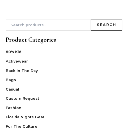
SEARCH
Product Categories
80's Kid
Activewear
Back In The Day
Bags
Casual
Custom Request
Fashion
Florida Nights Gear
For The Culture