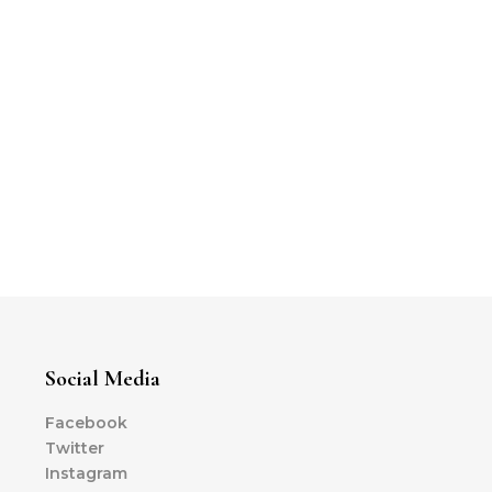
Social Media
Facebook
Twitter
Instagram