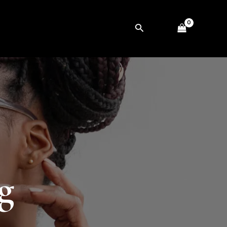
Search
g