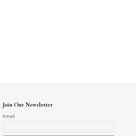
Join Our Newsletter
Email