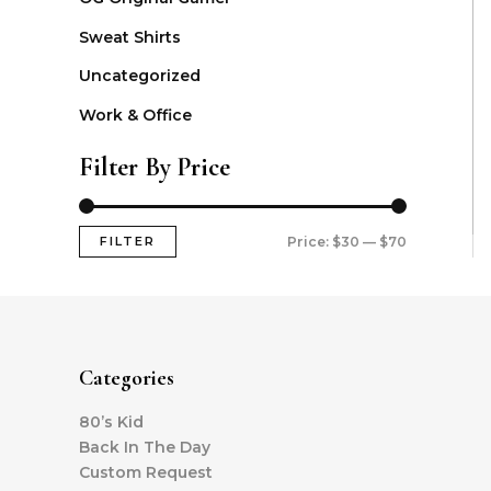
Sweat Shirts
Uncategorized
Work & Office
Filter By Price
FILTER
Price:
$30
—
$70
Categories
80’s Kid
Back In The Day
Custom Request