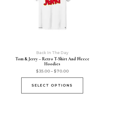
Back In The Day
Tom & Jerry – Retro T-Shirt And Fleece
Hoodies
$
35.00
–
$
70.00
SELECT OPTIONS