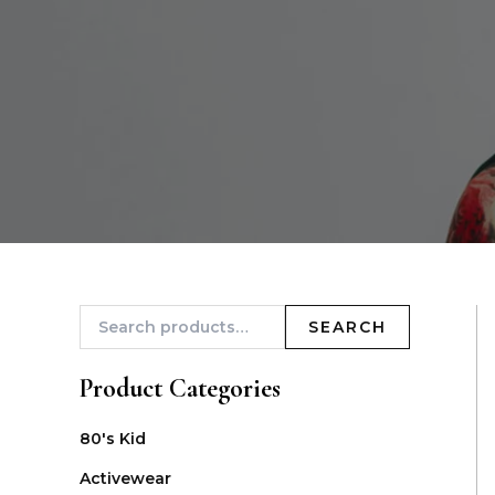
SEARCH
Product Categories
80's Kid
Activewear