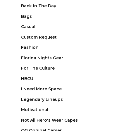
Back In The Day
Bags
Casual
Custom Request
Fashion
Florida Nights Gear
For The Culture
HBCU
I Need More Space
Legendary Lineups
Motivational
Not All Hero's Wear Capes
OG Original Gamer