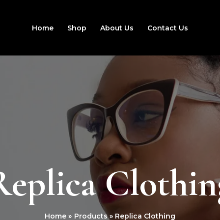
Home
Shop
About Us
Contact Us
Replica Clothin
Home
Products
Replica Clothing