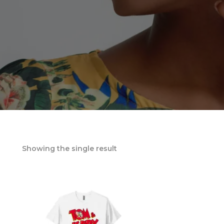
Showing the single result