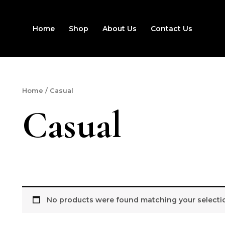
Home
Shop
About Us
Contact Us
Home
/ Casual
Casual
No products were found matching your selecti