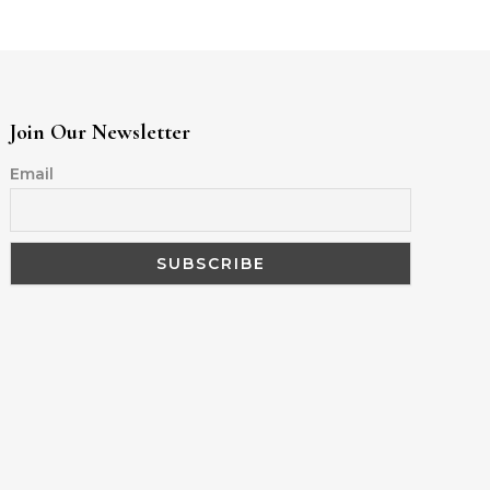
Join Our Newsletter
Email