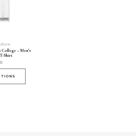
ulture
n College – Men’s
T-Shirt
00
PTIONS