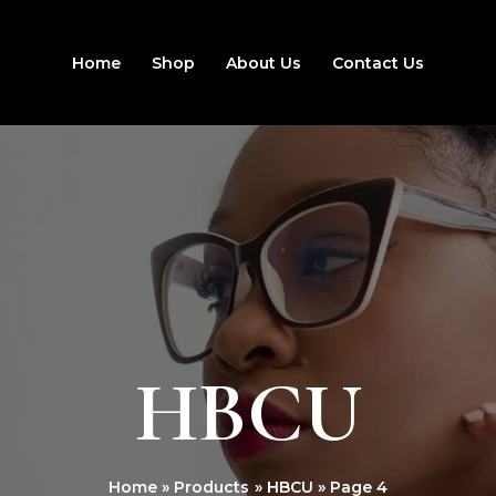
Home
Shop
About Us
Contact Us
HBCU
Home
Products
HBCU
Page 4