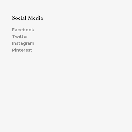
Social Media
Facebook
Twitter
Instagram
Pinterest