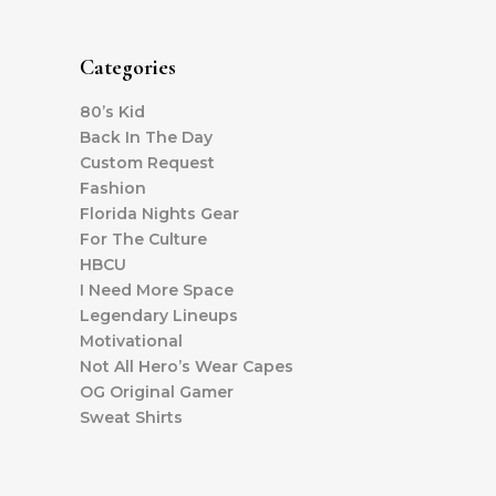
Categories
80’s Kid
Back In The Day
Custom Request
Fashion
Florida Nights Gear
For The Culture
HBCU
I Need More Space
Legendary Lineups
Motivational
Not All Hero’s Wear Capes
OG Original Gamer
Sweat Shirts