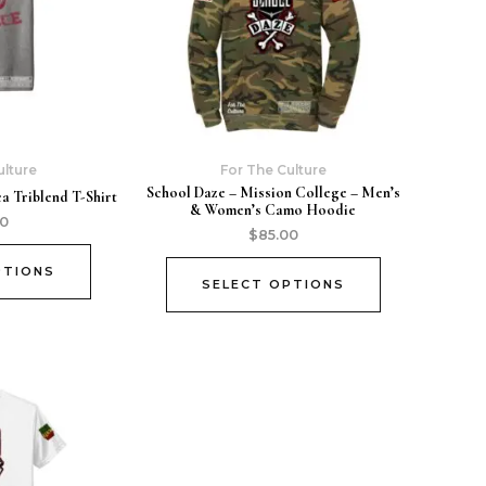
ulture
For The Culture
School Daze – Mission College – Men’s
a Triblend T-Shirt
& Women’s Camo Hoodie
00
$
85.00
PTIONS
SELECT OPTIONS