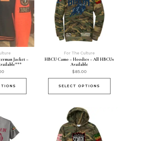
ulture
For The Culture
terman Jacket –
HBCU Camo – Hoodies – All HBCUs
Available***
Available
00
$
85.00
PTIONS
SELECT OPTIONS