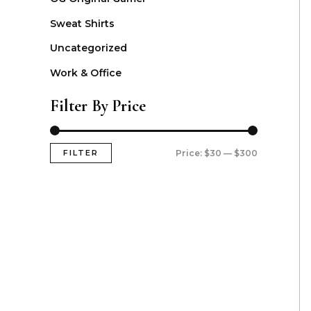
Sweat Shirts
Uncategorized
Work & Office
Filter By Price
FILTER
Price:
$30
—
$300