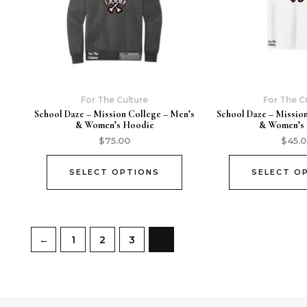
For The Culture
For The C
School Daze – Mission College – Men’s
School Daze – Missio
& Women’s Hoodie
& Women’s 
$
75.00
$
45.
SELECT OPTIONS
SELECT O
←
1
2
3
4