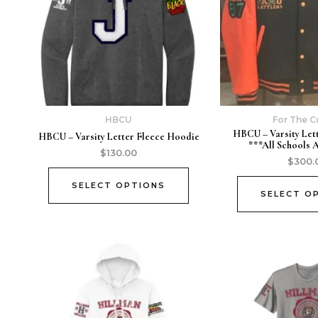
HBCU
For The C
HBCU – Varsity Let
HBCU – Varsity Letter Fleece Hoodie
***All Schools 
$
130.00
$
300.
SELECT OPTIONS
SELECT O