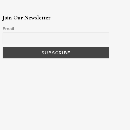
Join Our Newsletter
Email