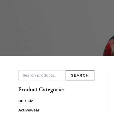
SEARCH
Product Categories
80's Kid
Activewear