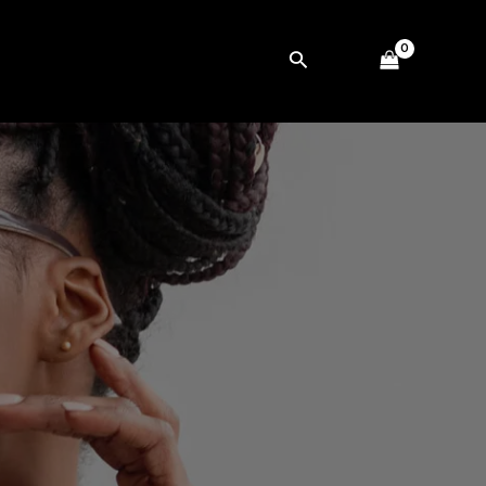
Search