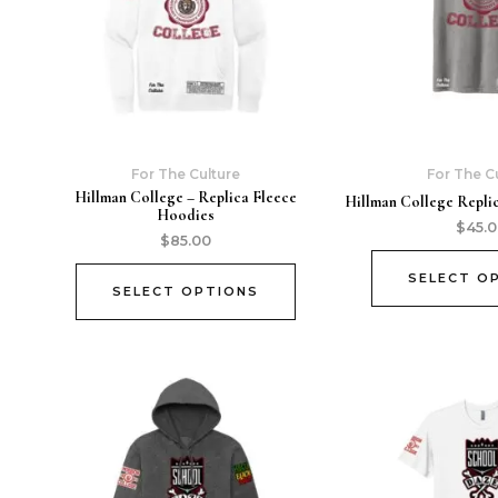
For The Culture
For The C
Hillman College – Replica Fleece
Hillman College Replic
Hoodies
$
45.
$
85.00
SELECT O
SELECT OPTIONS