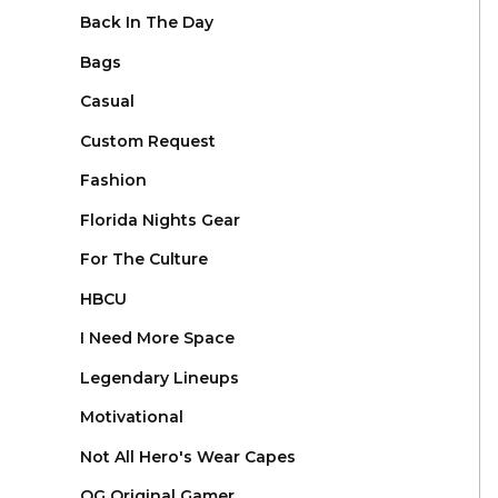
Back In The Day
Bags
Casual
Custom Request
Fashion
Florida Nights Gear
For The Culture
HBCU
I Need More Space
Legendary Lineups
Motivational
Not All Hero's Wear Capes
OG Original Gamer