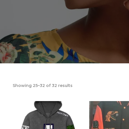
Showing 25–32 of 32 results