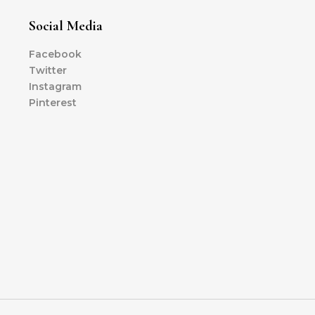
Social Media
Facebook
Twitter
Instagram
Pinterest