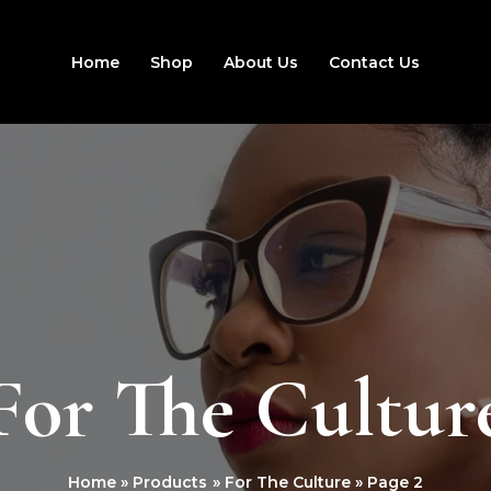
Home
Shop
About Us
Contact Us
For The Cultur
Home
Products
For The Culture
Page 2