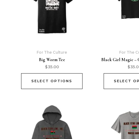
For The Culture
For The C
Big Worm Tee
Black Girl Magic – 
$
35.00
$
35.
SELECT OPTIONS
SELECT O