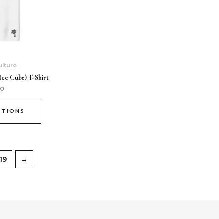
ulture
Ice Cube) T-Shirt
00
PTIONS
19
→