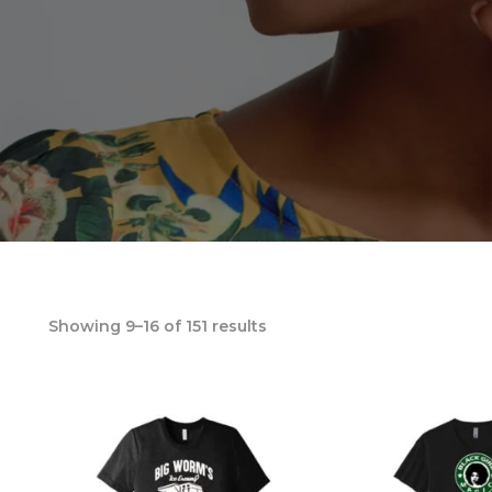
Showing 9–16 of 151 results