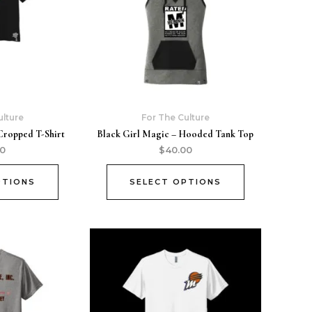
ulture
For The Culture
Cropped T-Shirt
Black Girl Magic – Hooded Tank Top
00
$
40.00
PTIONS
SELECT OPTIONS