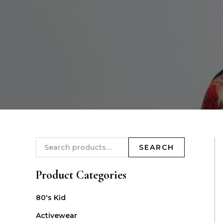
SEARCH
Product Categories
80's Kid
Activewear