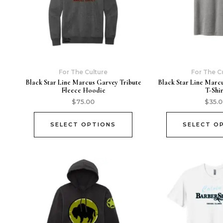
For The Culture
For The C
Black Star Line Marcus Garvey Tribute
Black Star Line Marc
Fleece Hoodie
T-Shi
$
75.00
$
35.
SELECT OPTIONS
SELECT O