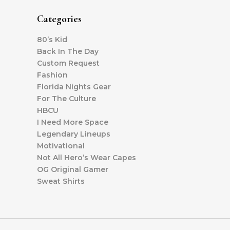
Categories
80’s Kid
Back In The Day
Custom Request
Fashion
Florida Nights Gear
For The Culture
HBCU
I Need More Space
Legendary Lineups
Motivational
Not All Hero’s Wear Capes
OG Original Gamer
Sweat Shirts