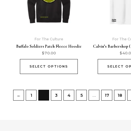
For The Culture
For The C
Buffalo Soldiers Patch Fleece Hoodie
Calvin’s Barbershop (
$
70.00
$
40.
SELECT OPTIONS
SELECT O
←
1
2
3
4
5
…
17
18