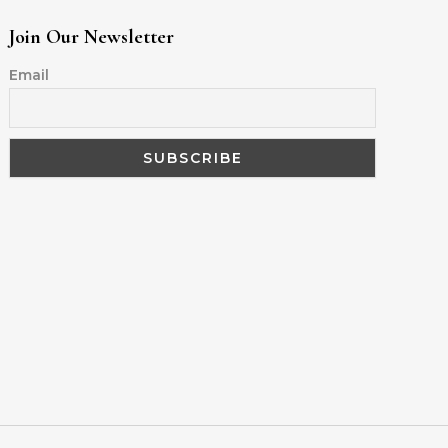
Join Our Newsletter
Email