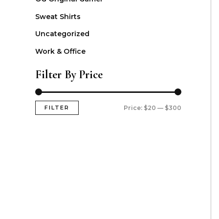
Sweat Shirts
Uncategorized
Work & Office
Filter By Price
FILTER
Price:
$20
—
$300