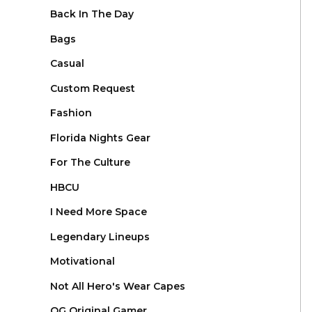
Back In The Day
Bags
Casual
Custom Request
Fashion
Florida Nights Gear
For The Culture
HBCU
I Need More Space
Legendary Lineups
Motivational
Not All Hero's Wear Capes
OG Original Gamer