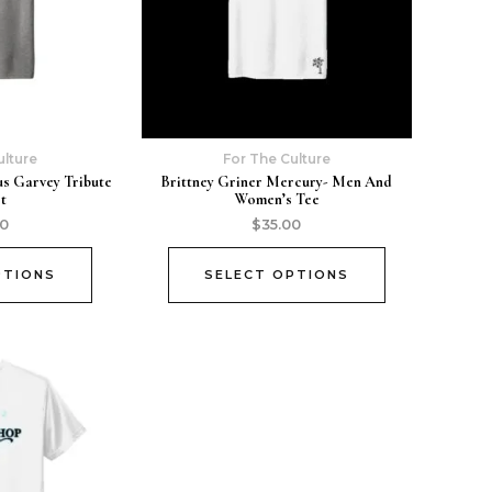
ulture
For The Culture
us Garvey Tribute
Brittney Griner Mercury- Men And
rt
Women’s Tee
00
$
35.00
PTIONS
SELECT OPTIONS