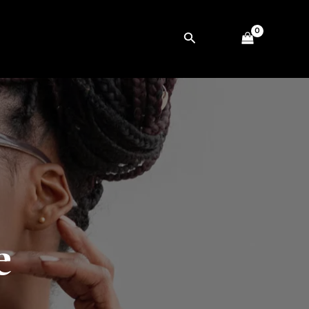
Search
e