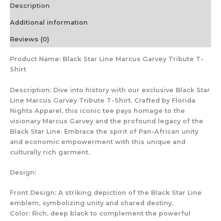
Description
Additional information
Reviews (0)
Product Name: Black Star Line Marcus Garvey Tribute T-
Shirt
Description: Dive into history with our exclusive Black Star
Line Marcus Garvey Tribute T-Shirt. Crafted by Florida
Nights Apparel, this iconic tee pays homage to the
visionary Marcus Garvey and the profound legacy of the
Black Star Line. Embrace the spirit of Pan-African unity
and economic empowerment with this unique and
culturally rich garment.
Design:
Front Design: A striking depiction of the Black Star Line
emblem, symbolizing unity and shared destiny.
Color: Rich, deep black to complement the powerful