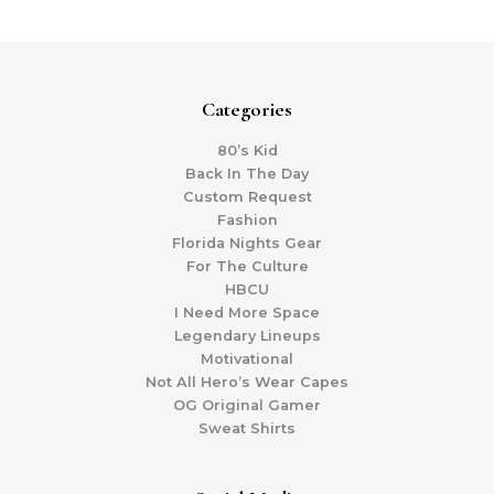
Categories
80’s Kid
Back In The Day
Custom Request
Fashion
Florida Nights Gear
For The Culture
HBCU
I Need More Space
Legendary Lineups
Motivational
Not All Hero’s Wear Capes
OG Original Gamer
Sweat Shirts