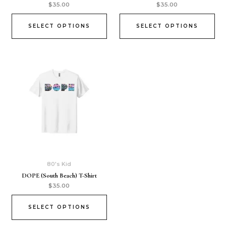
$
35.00
$
35.00
SELECT OPTIONS
SELECT OPTIONS
80's Kid
DOPE (South Beach) T-Shirt
$
35.00
SELECT OPTIONS