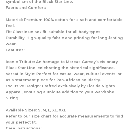
symbolism of the Black Star Line.
Fabric and Comfort:
Material: Premium 100% cotton for a soft and comfortable
feel.
Fit: Classic unisex fit, suitable for all body types.
Durability: High-quality fabric and printing for long-lasting
wear.
Features:
Iconic Tribute: An homage to Marcus Garvey’s visionary
Black Star Line, celebrating the historical significance.
Versatile Style: Perfect for casual wear, cultural events, or
as a statement piece for Pan-African solidarity.
Exclusive Design: Crafted exclusively by Florida Nights
Apparel, ensuring a unique addition to your wardrobe.
Sizing:
Available Sizes: S, M, L, XL, XXL
Refer to our size chart for accurate measurements to find
your perfect fit.
Care Instructions: