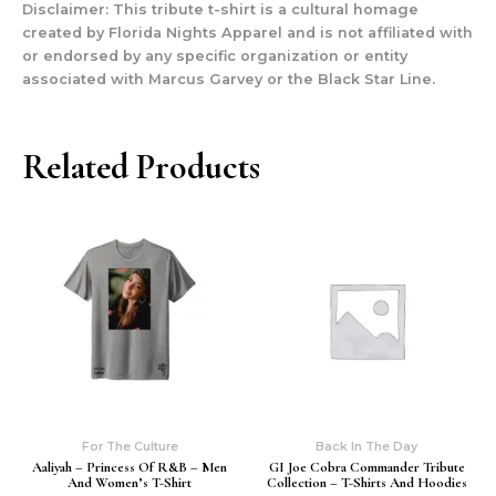
Disclaimer: This tribute t-shirt is a cultural homage
created by Florida Nights Apparel and is not affiliated with
or endorsed by any specific organization or entity
associated with Marcus Garvey or the Black Star Line.
Related Products
For The Culture
Back In The Day
Aaliyah – Princess Of R&b – Men
GI Joe Cobra Commander Tribute
And Women’s T-Shirt
Collection – T-Shirts And Hoodies