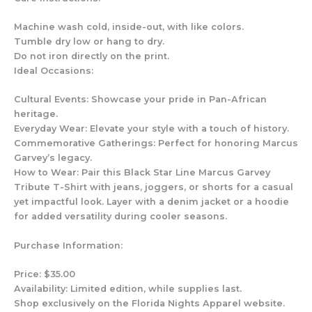
Machine wash cold, inside-out, with like colors.
Tumble dry low or hang to dry.
Do not iron directly on the print.
Ideal Occasions:
Cultural Events: Showcase your pride in Pan-African
heritage.
Everyday Wear: Elevate your style with a touch of history.
Commemorative Gatherings: Perfect for honoring Marcus
Garvey’s legacy.
How to Wear: Pair this Black Star Line Marcus Garvey
Tribute T-Shirt with jeans, joggers, or shorts for a casual
yet impactful look. Layer with a denim jacket or a hoodie
for added versatility during cooler seasons.
Purchase Information:
Price: $35.00
Availability: Limited edition, while supplies last.
Shop exclusively on the Florida Nights Apparel website.