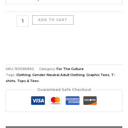
ADD TO CART
SKU:
1611086893
Category:
For The Culture
Tags:
Clothing
,
Gender-Neutral Adult Clothing
,
Graphic Tees
,
T-
shirts
,
Tops & Tees
Guaranteed Safe Checkout