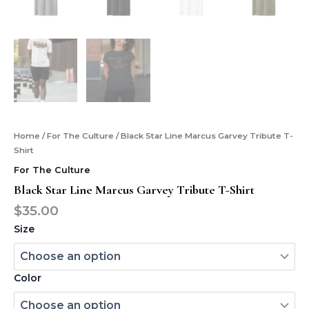
Home
/
For The Culture
/ Black Star Line Marcus Garvey Tribute T-
Shirt
For The Culture
Black Star Line Marcus Garvey Tribute T-Shirt
$
35.00
Size
Color