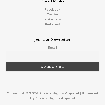
Social Media
Facebook
Twitter
Instagram
Pinterest
Join Our Newsletter
Email
Copyright © 2026 Florida Nights Apparel | Powered
by Florida Nights Apparel