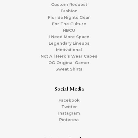
Custom Request
Fashion
Florida Nights Gear
For The Culture
HBCU
I Need More Space
Legendary Lineups
Motivational
Not All Hero’s Wear Capes
OG Original Gamer
Sweat Shirts
Social Media
Facebook
Twitter
Instagram
Pinterest