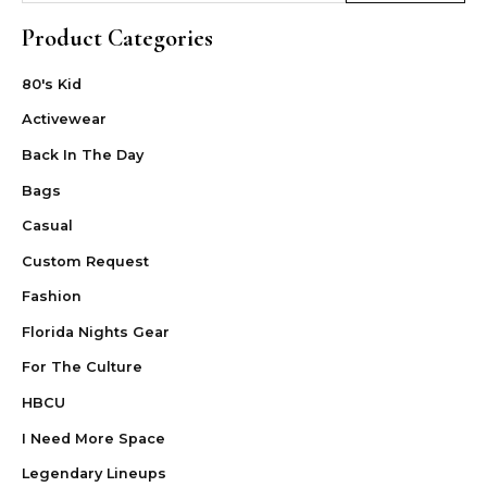
Product Categories
80's Kid
Activewear
Back In The Day
Bags
Casual
Custom Request
Fashion
Florida Nights Gear
For The Culture
HBCU
I Need More Space
Legendary Lineups