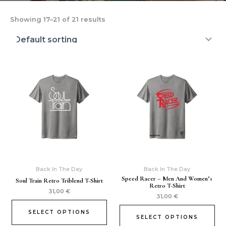
Showing 17–21 of 21 results
Back In The Day
Back In The Day
Speed Racer – Men And Women’s
Soul Train Retro Triblend T-Shirt
Retro T-Shirt
31,00
€
31,00
€
SELECT OPTIONS
SELECT OPTIONS