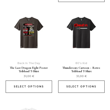
Back In The Day
80's Kid
The Last Dragon Fight Poster
Thundercats Cartoon – Retro
Triblend T-Shirt
Triblend T-Shirt
31,00
€
31,00
€
SELECT OPTIONS
SELECT OPTIONS