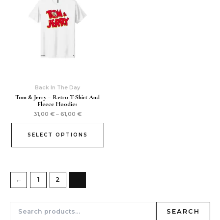
Back In The Day
Tom & Jerry – Retro T-Shirt And
Fleece Hoodies
31,00
€
–
61,00
€
SELECT OPTIONS
←
1
2
3
SEARCH