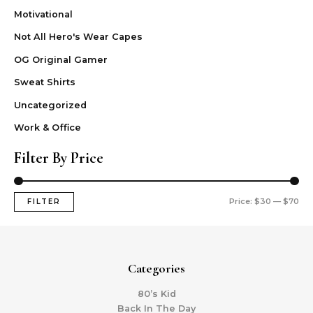
Motivational
Not All Hero's Wear Capes
OG Original Gamer
Sweat Shirts
Uncategorized
Work & Office
Filter By Price
Price:
$30
—
$70
FILTER
Categories
80’s Kid
Back In The Day