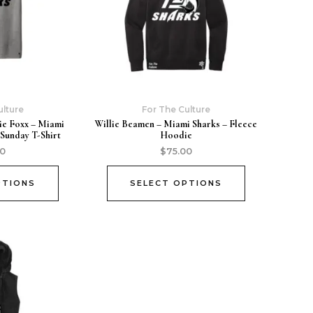
ulture
For The Culture
ie Foxx – Miami
Willie Beamen – Miami Sharks – Fleece
 Sunday T-Shirt
Hoodie
00
$
75.00
PTIONS
SELECT OPTIONS