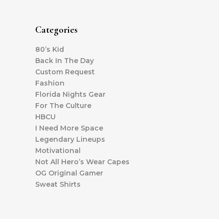
Categories
80’s Kid
Back In The Day
Custom Request
Fashion
Florida Nights Gear
For The Culture
HBCU
I Need More Space
Legendary Lineups
Motivational
Not All Hero’s Wear Capes
OG Original Gamer
Sweat Shirts