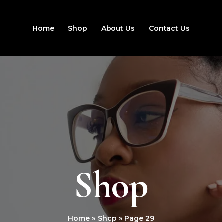
Home
Shop
About Us
Contact Us
Shop
Home
Shop
Page 29