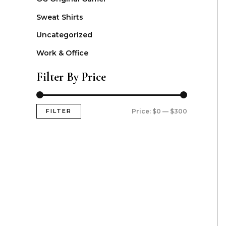
Sweat Shirts
Uncategorized
Work & Office
Filter By Price
FILTER
Price:
$0
—
$300