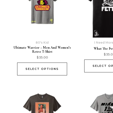
80's Kid
I Need Mor
Ultimate Warrior – Men And Women’s
What The Fet
Retro T-Shirt
$
35.
$
35.00
SELECT O
SELECT OPTIONS