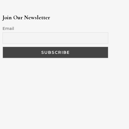
Join Our Newsletter
Email