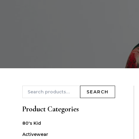
SEARCH
Product Categories
80's Kid
Activewear