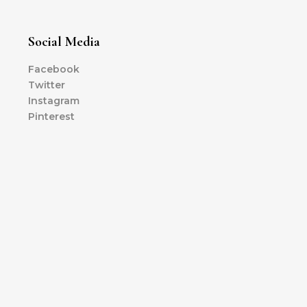
Social Media
Facebook
Twitter
Instagram
Pinterest