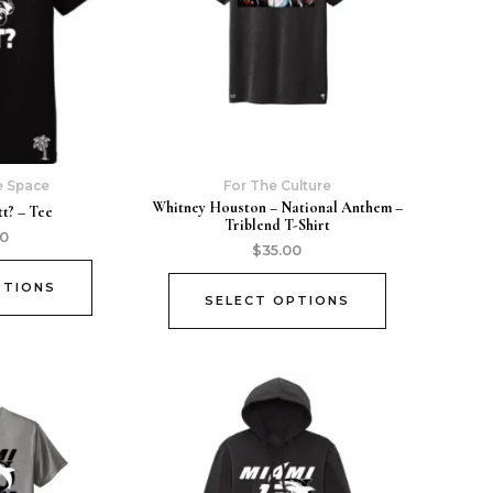
e Space
For The Culture
Whitney Houston – National Anthem –
t? – Tee
Triblend T-Shirt
00
$
35.00
PTIONS
SELECT OPTIONS