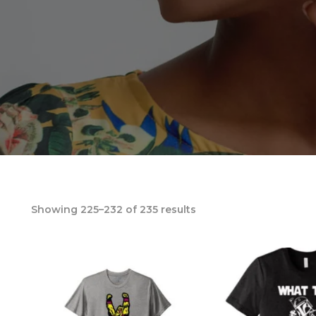
Showing 225–232 of 235 results