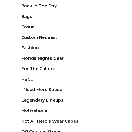
Back In The Day
Bags
Casual
Custom Request
Fashion
Florida Nights Gear
For The Culture
HBCU
I Need More Space
Legendary Lineups
Motivational
Not All Hero's Wear Capes
OG Original Gamer