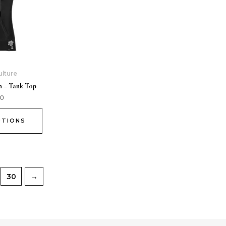
ulture
 – Tank Top
00
PTIONS
30
→