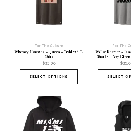
For The Culture
For The C
Whitney Houston – Queen – Triblend T-
Willie Beamen – Jam
Shirt
Sharks – Any Given
$
35.00
$
35.
SELECT OPTIONS
SELECT O