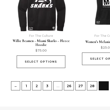
For The Culture
For The C
Willie Beamen – Miami Sharks – Fleece
Women’s Melanin
Hoodie
$
25.
$
75.00
SELECT O
SELECT OPTIONS
←
1
2
3
…
26
27
28
29