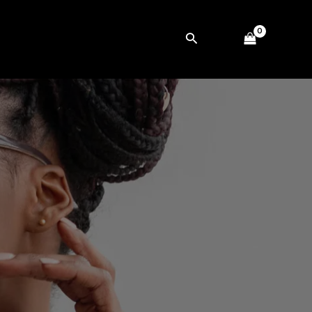
Search