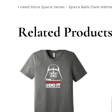
I need More Space Series – Space Balls Dark Helme
Related Product