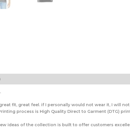
)
.
t fit, great feel. if I personally would not wear it, I will not s
rinting process is High Quality Direct to Garment (DTG) printi
 ideas of the collection is built to offer customers excellen