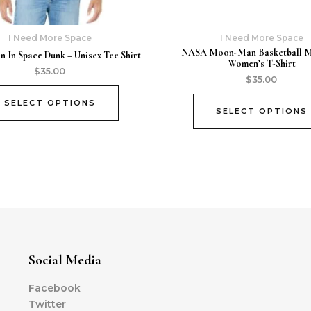
I Need More Space
I Need More Space
NASA Moon-Man Basketball 
In Space Dunk – Unisex Tee Shirt
Women’s T-Shirt
$
35.00
$
35.00
SELECT OPTIONS
SELECT OPTIONS
Social Media
Facebook
Twitter