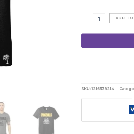
ADD TO
SKU:
1216538214
Catego