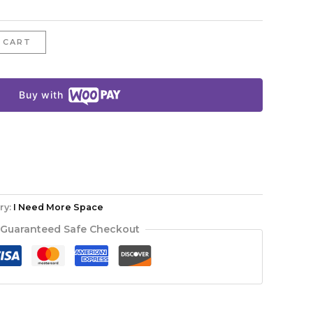
 CART
Buy with
ry:
I Need More Space
Guaranteed Safe Checkout