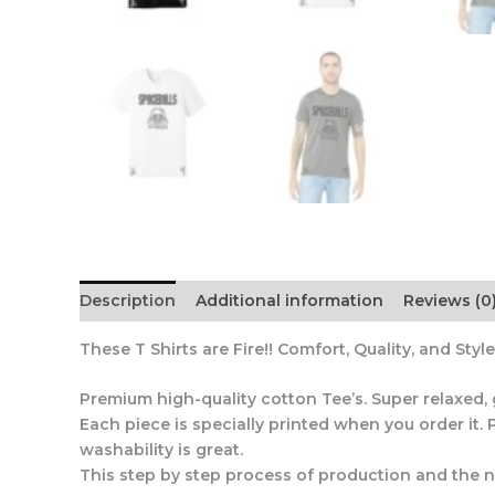
Description
Additional information
Reviews (0
These T Shirts are Fire!! Comfort, Quality, and Style
Premium high-quality cotton Tee’s. Super relaxed, grea
Each piece is specially printed when you order it. P
washability is great.
This step by step process of production and the new