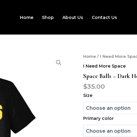
Home
Shop
About Us
Contact Us
Space
Home
/
I Need More Spa
balls
I Need More Space
-
dark
Space Balls – Dark H
helmet
$
35.00
tee
quantity
Size
Primary color