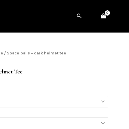
Search
ce
/ Space balls – dark helmet tee
elmet Tee