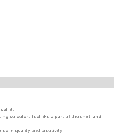
ell it.
ng so colors feel like a part of the shirt, and
ce in quality and creativity.