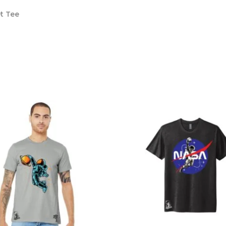
t Tee
s