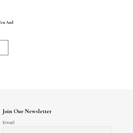
Men And
Join Our Newsletter
Email