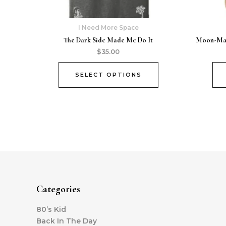
I Need More Space
The Dark Side Made Me Do It
Moon-Man 
$
35.00
SELECT OPTIONS
Categories
80’s Kid
Back In The Day