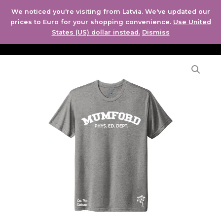
Skip
MAI
We noticed you're visiting from Latvia. We've updated our
to
prices to Euro for your shopping convenience.
Use United
ME
content
States (US) dollar instead.
Dismiss
Mumford
high
phys
ed
dept
-
men
and
women's
t-
shirt
quantity