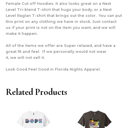
Female Cut off Hoodies. It also looks great on a Next
Level Tri-blend T-shirt that hugs your body, or a Next
Level Raglan T-shirt that brings out the color. You can put
this print on any clothing we have in stock. Just contact
us if your print is not on the item you want, and we will
make it happen.
All of the items we offer are Super relaxed, and have a
great fit and feel. If we personally would not wear
it, we will not sell it.
Look Good Feel Good in Florida Nights Apparel.
Related Products