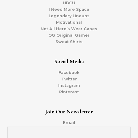
HBCU
I Need More Space
Legendary Lineups
Motivational
Not All Hero’s Wear Capes
OG Original Gamer
Sweat Shirts
Social Media
Facebook
Twitter
Instagram
Pinterest
Join Our Newsletter
Email