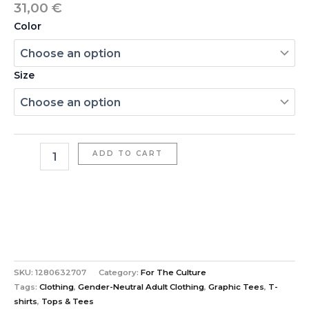
31,00
€
Color
Size
ADD TO CART
SKU:
1280632707
Category:
For The Culture
Tags:
Clothing
,
Gender-Neutral Adult Clothing
,
Graphic Tees
,
T-
shirts
,
Tops & Tees