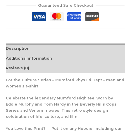
Guaranteed Safe Checkout
Description
Additional information
Reviews (0)
For the Culture Series – Mumford Phys Ed Dept – men and
women’s t-shirt
Celebrate the legendary Mumford High tee, worn by
Eddie Murphy and Tom Hardy in the Beverly Hills Cops
Series and Venom movies. This retro style design
celebration of life, culture, and film.
You Love this Print? Put it on any Hoodie, including our