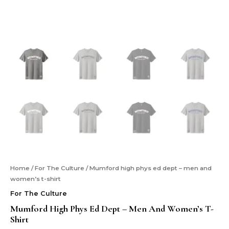
Home
/
For The Culture
/ Mumford high phys ed dept – men and
women’s t-shirt
For The Culture
Mumford High Phys Ed Dept – Men And Women’s T-
Shirt