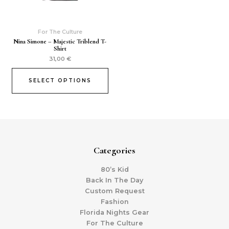
For The Culture
Nina Simone – Majestic Triblend T-
Shirt
31,00
€
SELECT OPTIONS
Categories
80’s Kid
Back In The Day
Custom Request
Fashion
Florida Nights Gear
For The Culture