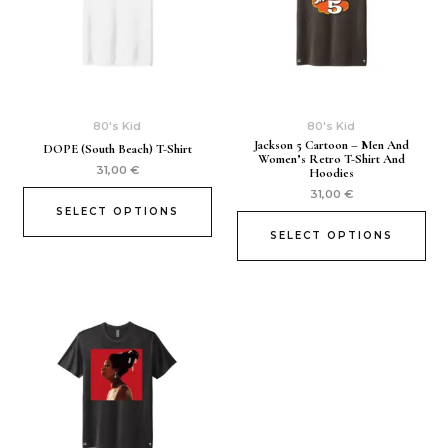
80's Kid
80's Kid
Jackson 5 Cartoon – Men And
DOPE (South Beach) T-Shirt
Women’s Retro T-Shirt And
31,00
€
Hoodies
31,00
€
SELECT OPTIONS
SELECT OPTIONS