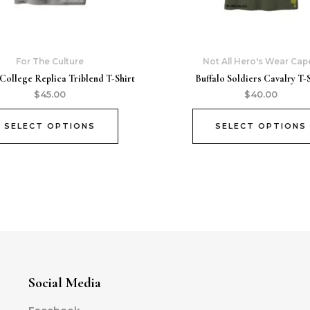
For The Culture
Not All Hero's Wear Cap
College Replica Triblend T-Shirt
Buffalo Soldiers Cavalry T-S
$
45.00
$
40.00
SELECT OPTIONS
SELECT OPTIONS
Social Media