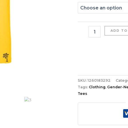
ADD TO
SKU:
1260183292
Categ
Tags:
Clothing
,
Gender-Neu
Tees