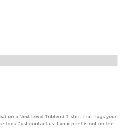
eat on a Next Level Triblend T-shirt that hugs your
 stock. Just contact us if your print is not on the