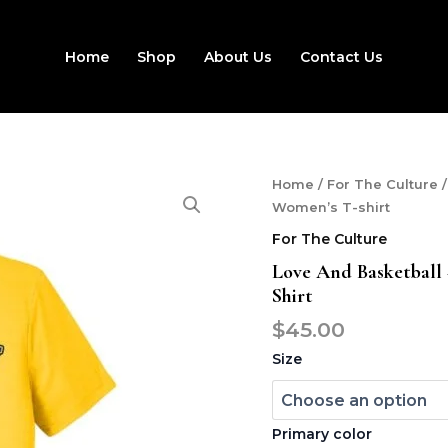
Home
Shop
About Us
Contact Us
Love
Home
/
For The Culture
/
and
Women’s T-shirt
basketball
For The Culture
-
Crenshaw
Love And Basketball
High
Shirt
-
Men
$
45.00
and
Size
Women's
T-
shirt
quantity
Primary color