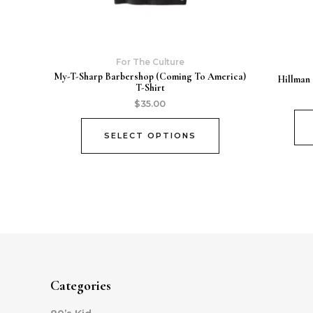
For The Culture
My-T-Sharp Barbershop (Coming To America)
Hillman 
T-Shirt
$
35.00
SELECT OPTIONS
Categories