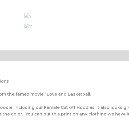
)
tions
from the famed movie “Love and Basketball.
oodie, including our Female Cut off Hoodies. It also looks gr
t the color. You can put this print on any clothing we have in