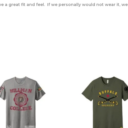
 a great fit and feel. If we personally would not wear it, we wi
s