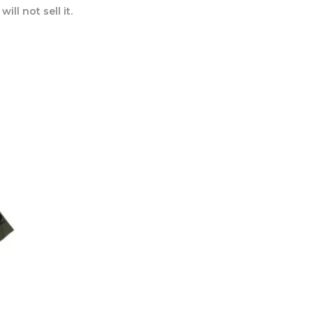
ll not sell it.