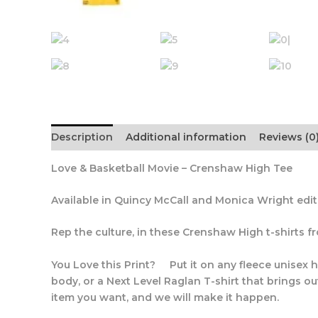
Description
Additional information
Reviews (0
Love & Basketball Movie – Crenshaw High Tee
Available in Quincy McCall and Monica Wright edi
Rep the culture, in these Crenshaw High t-shirts 
You Love this Print? Put it on any fleece unisex h
body, or a Next Level Raglan T-shirt that brings ou
item you want, and we will make it happen.