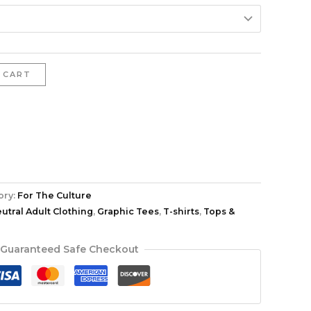
 CART
ory:
For The Culture
tral Adult Clothing
,
Graphic Tees
,
T-shirts
,
Tops &
Guaranteed Safe Checkout