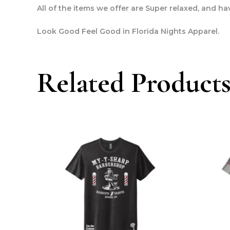
All of the items we offer are Super relaxed, and have
Look Good Feel Good in Florida Nights Apparel.
Related Product