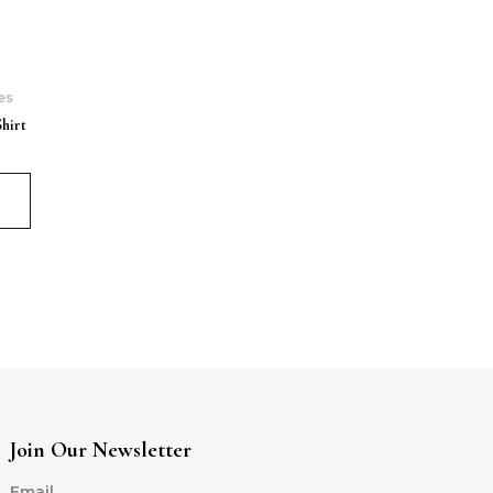
es
hirt
Join Our Newsletter
Email