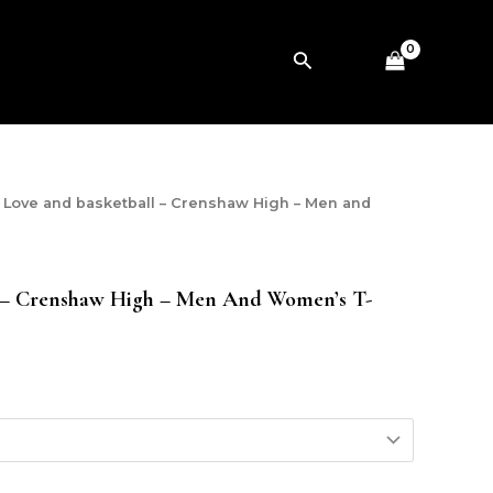
Search
 Love and basketball – Crenshaw High – Men and
 – Crenshaw High – Men And Women’s T-