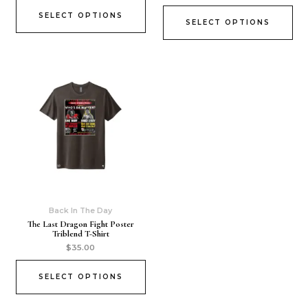
SELECT OPTIONS
SELECT OPTIONS
Back In The Day
The Last Dragon Fight Poster
Triblend T-Shirt
$
35.00
SELECT OPTIONS