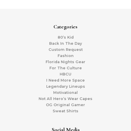
Categories
80’s Kid
Back In The Day
Custom Request
Fashion
Florida Nights Gear
For The Culture
HBCU
I Need More Space
Legendary Lineups
Motivational
Not All Hero’s Wear Capes
OG Original Gamer
Sweat Shirts
Social Media