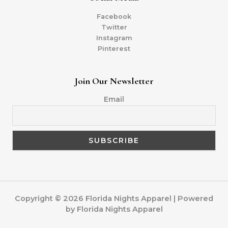
Facebook
Twitter
Instagram
Pinterest
Join Our Newsletter
Email
Copyright © 2026 Florida Nights Apparel | Powered
by Florida Nights Apparel