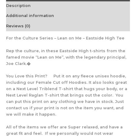
Description
Additional information
Reviews (0)
For the Culture Series – Lean on Me – Eastside High Tee
Rep the culture, in these Eastside High t-shirts from the
famed movie “Lean on Me”, with the legendary principal,
Joe Clark.�
You Love this Print? Put it on any fleece unisex hoodie,
including our Female Cut off Hoodies. It also looks great
on a Next Level Triblend T-shirt that hugs your body, or a
Next Level Raglan T-shirt that brings out the color. You
can put this print on any clothing we have in stock. Just
contact us if your print is not on the item you want, and
we will make it happen.
All of the items we offer are Super relaxed, and have a
great fit and feel. If we personally would not wear