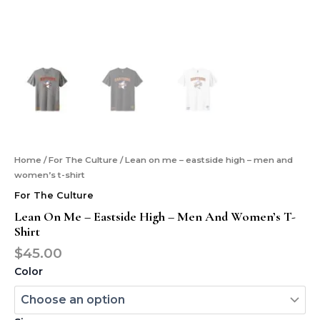
Home
/
For The Culture
/ Lean on me – eastside high – men and
women’s t-shirt
For The Culture
Lean On Me – Eastside High – Men And Women’s T-
Shirt
$
45.00
Color