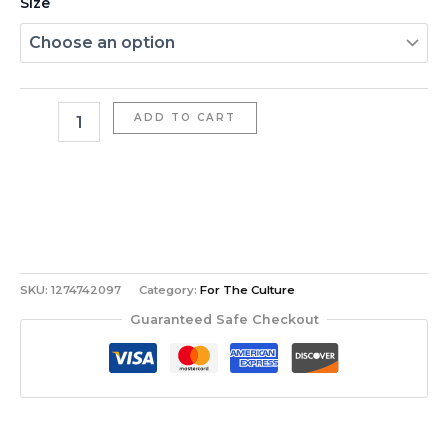
Size
ADD TO CART
SKU:
1274742097
Category:
For The Culture
Guaranteed Safe Checkout