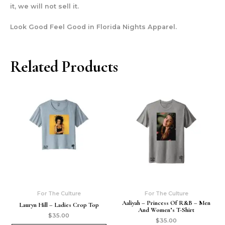
it, we will not sell it.
Look Good Feel Good in Florida Nights Apparel.
Related Products
For The Culture
For The Culture
Aaliyah – Princess Of R&b – Men
Lauryn Hill – Ladies Crop Top
And Women’s T-Shirt
$
35.00
$
35.00