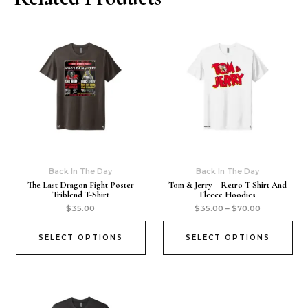
Back In The Day
Back In The Day
The Last Dragon Fight Poster
Tom & Jerry – Retro T-Shirt And
Triblend T-Shirt
Fleece Hoodies
$
35.00
$
35.00
–
$
70.00
SELECT OPTIONS
SELECT OPTIONS