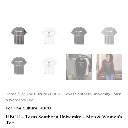
Home
/
For The Culture
/ HBCU – Texas Southern University – Men
& Women’s Tee
For The Culture
,
HBCU
HBCU – Texas Southern University – Men & Women’s
Tee