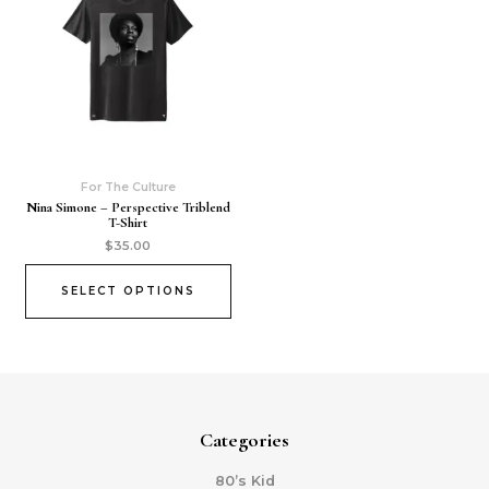
For The Culture
Nina Simone – Perspective Triblend
T-Shirt
$
35.00
SELECT OPTIONS
Categories
80’s Kid