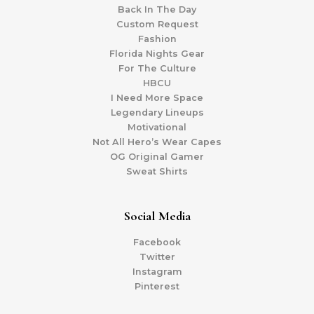
Back In The Day
Custom Request
Fashion
Florida Nights Gear
For The Culture
HBCU
I Need More Space
Legendary Lineups
Motivational
Not All Hero’s Wear Capes
OG Original Gamer
Sweat Shirts
Social Media
Facebook
Twitter
Instagram
Pinterest