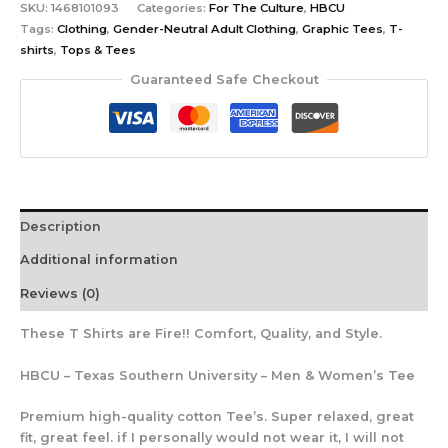
SKU:
1468101093
Categories:
For The Culture
,
HBCU
Tags:
Clothing
,
Gender-Neutral Adult Clothing
,
Graphic Tees
,
T-
shirts
,
Tops & Tees
Guaranteed Safe Checkout
Description
Additional information
Reviews (0)
These T Shirts are Fire!! Comfort, Quality, and Style.
HBCU – Texas Southern University – Men & Women’s Tee
Premium high-quality cotton Tee’s. Super relaxed, great
fit, great feel. if I personally would not wear it, I will not