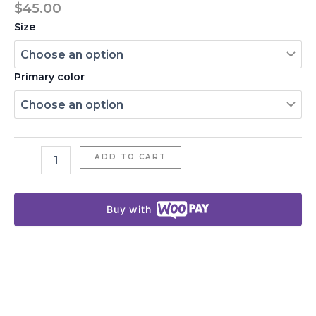
$
45.00
Size
Primary color
ADD TO CART
Buy with