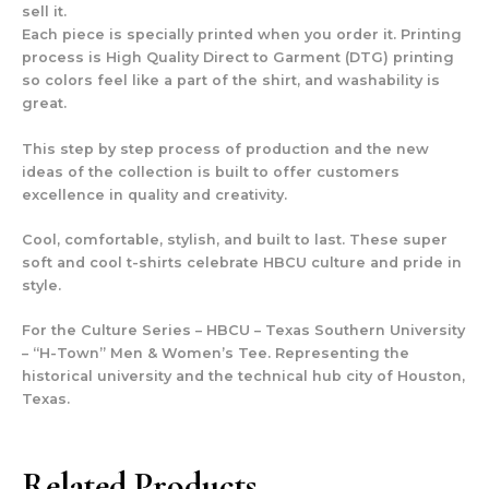
sell it.
Each piece is specially printed when you order it. Printing
process is High Quality Direct to Garment (DTG) printing
so colors feel like a part of the shirt, and washability is
great.
This step by step process of production and the new
ideas of the collection is built to offer customers
excellence in quality and creativity.
Cool, comfortable, stylish, and built to last. These super
soft and cool t-shirts celebrate HBCU culture and pride in
style.
For the Culture Series – HBCU – Texas Southern University
– “H-Town” Men & Women’s Tee. Representing the
historical university and the technical hub city of Houston,
Texas.
Related Products