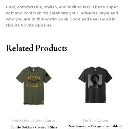
Cool, comfortable, stylish, and built to last. These super
soft and cool t-shirts celebrate your individual style and
who you are in this world. Look Good and Feel Good in
Florida Nights Apparel.
Related Products
Not All Hero's Wear Capes
For The Culture
Nina Simone – Perspective Triblend
Buffalo Soldiers Cavalry T-Shirt