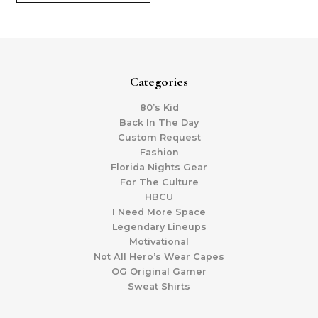
Categories
80’s Kid
Back In The Day
Custom Request
Fashion
Florida Nights Gear
For The Culture
HBCU
I Need More Space
Legendary Lineups
Motivational
Not All Hero’s Wear Capes
OG Original Gamer
Sweat Shirts