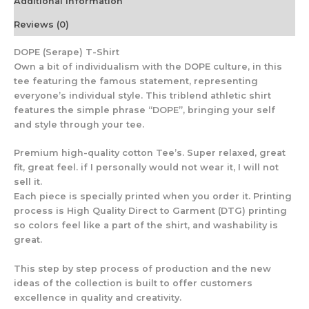
Additional information
Reviews (0)
DOPE (Serape) T-Shirt
Own a bit of individualism with the DOPE culture, in this
tee featuring the famous statement, representing
everyone’s individual style. This triblend athletic shirt
features the simple phrase “DOPE”, bringing your self
and style through your tee.
Premium high-quality cotton Tee’s. Super relaxed, great
fit, great feel. if I personally would not wear it, I will not
sell it.
Each piece is specially printed when you order it. Printing
process is High Quality Direct to Garment (DTG) printing
so colors feel like a part of the shirt, and washability is
great.
This step by step process of production and the new
ideas of the collection is built to offer customers
excellence in quality and creativity.