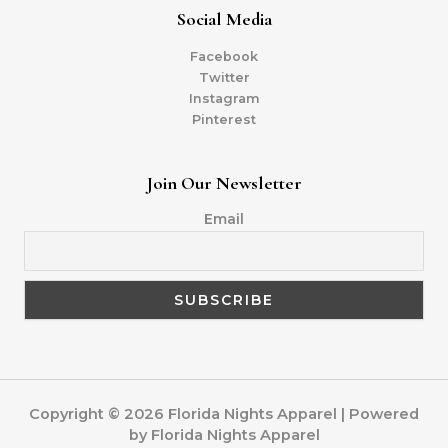
Social Media
Facebook
Twitter
Instagram
Pinterest
Join Our Newsletter
Email
Copyright © 2026 Florida Nights Apparel | Powered
by Florida Nights Apparel