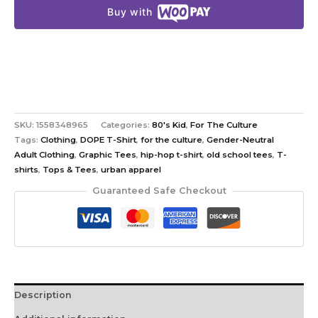
Buy with
SKU:
1558348965
Categories:
80's Kid
,
For The Culture
Tags:
Clothing
,
DOPE T-Shirt
,
for the culture
,
Gender-Neutral
Adult Clothing
,
Graphic Tees
,
hip-hop t-shirt
,
old school tees
,
T-
shirts
,
Tops & Tees
,
urban apparel
Guaranteed Safe Checkout
Description