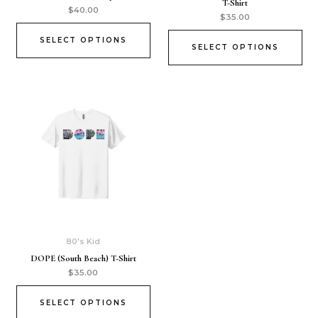
T-Shirt
$
40.00
$
35.00
SELECT OPTIONS
SELECT OPTIONS
80's Kid
DOPE (South Beach) T-Shirt
$
35.00
SELECT OPTIONS