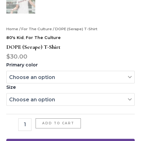
Home
/
For The Culture
/ DOPE (Serape) T-Shirt
80's Kid
,
For The Culture
DOPE (Serape) T-Shirt
$
30.00
Primary color
Size
ADD TO CART