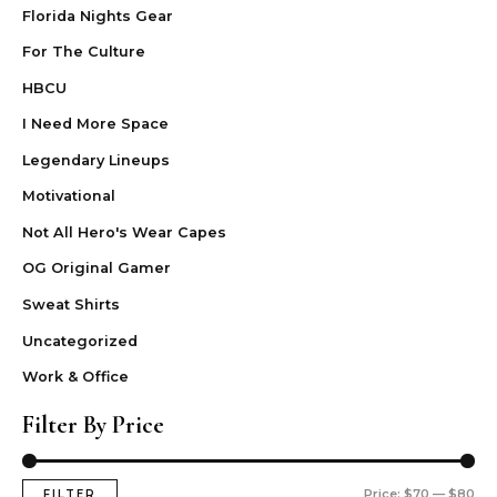
Florida Nights Gear
For The Culture
HBCU
I Need More Space
Legendary Lineups
Motivational
Not All Hero's Wear Capes
OG Original Gamer
Sweat Shirts
Uncategorized
Work & Office
Filter By Price
Price:
$70
—
$80
FILTER