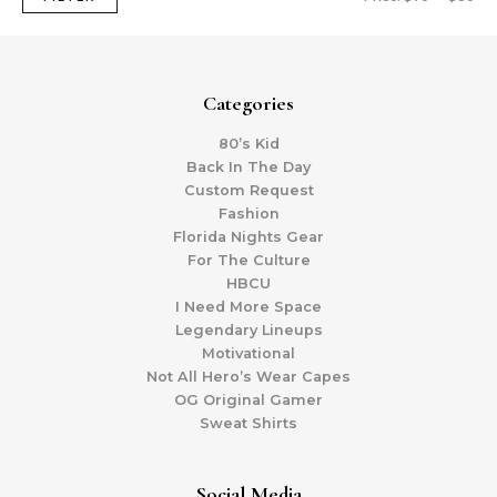
Categories
80’s Kid
Back In The Day
Custom Request
Fashion
Florida Nights Gear
For The Culture
HBCU
I Need More Space
Legendary Lineups
Motivational
Not All Hero’s Wear Capes
OG Original Gamer
Sweat Shirts
Social Media