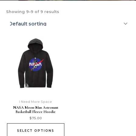
Showing 9–9 of 9 results
I Need More Space
NASA Moon-Man Astronaut
Basketball Fleece Hoodie
$
75.00
SELECT OPTIONS