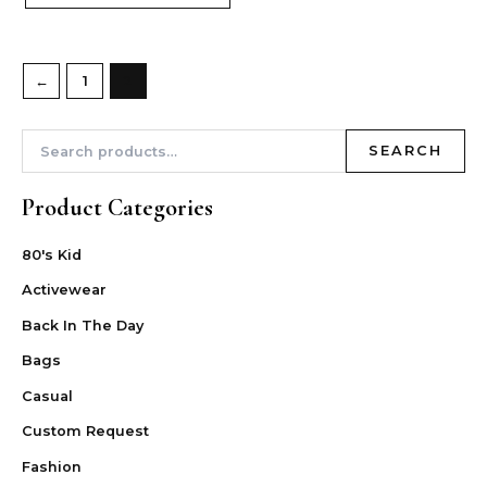
←
1
2
SEARCH
Product Categories
80's Kid
Activewear
Back In The Day
Bags
Casual
Custom Request
Fashion