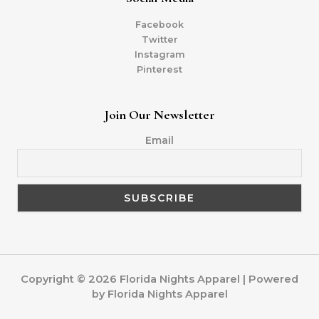
Facebook
Twitter
Instagram
Pinterest
Join Our Newsletter
Email
Copyright © 2026 Florida Nights Apparel | Powered
by Florida Nights Apparel