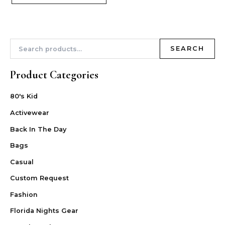
SEARCH
Product Categories
80's Kid
Activewear
Back In The Day
Bags
Casual
Custom Request
Fashion
Florida Nights Gear