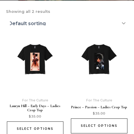
Showing all 2 results
For The Culture
For The Culture
Lauryn Hill – Early Days – Ladies
Prince – Passion – Ladies Crop Top
Crop Top
$
35.00
$
35.00
SELECT OPTIONS
SELECT OPTIONS