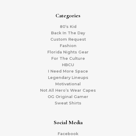
Categories
80’s Kid
Back In The Day
Custom Request
Fashion
Florida Nights Gear
For The Culture
HBCU
I Need More Space
Legendary Lineups
Motivational
Not All Hero’s Wear Capes
OG Original Gamer
Sweat Shirts
Social Media
Facebook