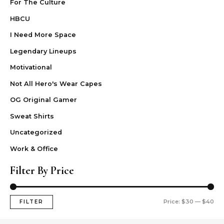
For The Culture
HBCU
I Need More Space
Legendary Lineups
Motivational
Not All Hero's Wear Capes
OG Original Gamer
Sweat Shirts
Uncategorized
Work & Office
Filter By Price
Price:
$30
—
$40
FILTER