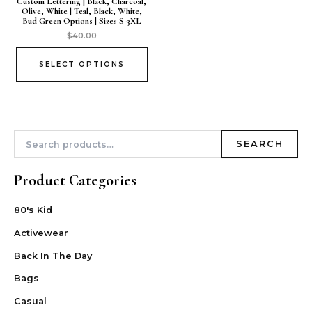
Custom Lettering | Black, Charcoal,
Olive, White | Teal, Black, White,
Bud Green Options | Sizes S-3XL
$
40.00
SELECT OPTIONS
SEARCH
Product Categories
80's Kid
Activewear
Back In The Day
Bags
Casual