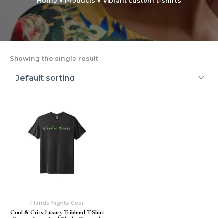
Home
Products
Vibrant custom t-shirts
Showing the single result
Florida Nights Gear
Cool & Criss Luxury Triblend T-Shirt