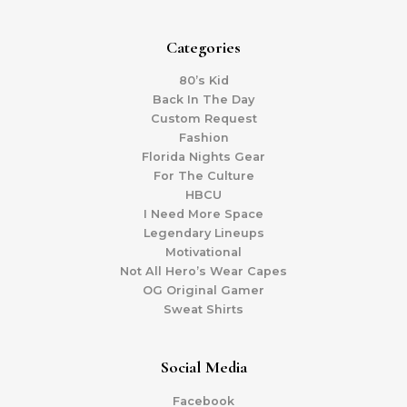
Categories
80’s Kid
Back In The Day
Custom Request
Fashion
Florida Nights Gear
For The Culture
HBCU
I Need More Space
Legendary Lineups
Motivational
Not All Hero’s Wear Capes
OG Original Gamer
Sweat Shirts
Social Media
Facebook