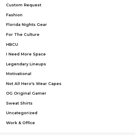
Custom Request
Fashion
Florida Nights Gear
For The Culture
HBCU
I Need More Space
Legendary Lineups
Motivational
Not All Hero's Wear Capes
OG Original Gamer
Sweat Shirts
Uncategorized
Work & Office