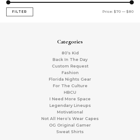
Price:
$70
—
$80
FILTER
Categories
80’s Kid
Back In The Day
Custom Request
Fashion
Florida Nights Gear
For The Culture
HBCU
I Need More Space
Legendary Lineups
Motivational
Not All Hero’s Wear Capes
OG Original Gamer
Sweat Shirts