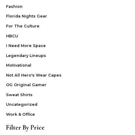
Fashion
Florida Nights Gear
For The Culture
HBCU
I Need More Space
Legendary Lineups
Motivational
Not All Hero's Wear Capes
OG Original Gamer
Sweat Shirts
Uncategorized
Work & Office
Filter By Price