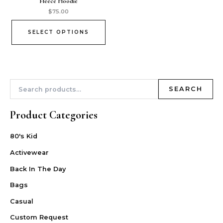
Fleece Hoodie
$
75.00
SELECT OPTIONS
SEARCH
Product Categories
80's Kid
Activewear
Back In The Day
Bags
Casual
Custom Request