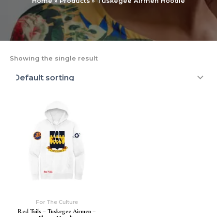
Home
Products
Tuskegee Airmen Hoodie
Showing the single result
For The Culture
Red Tails – Tuskegee Airmen –