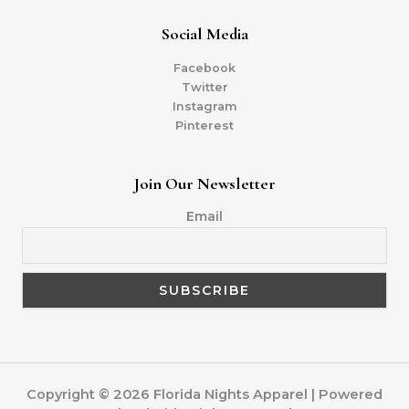
Social Media
Facebook
Twitter
Instagram
Pinterest
Join Our Newsletter
Email
Copyright © 2026 Florida Nights Apparel | Powered