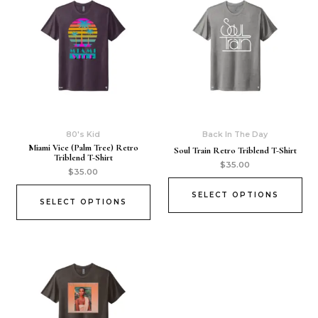
80's Kid
Back In The Day
Miami Vice (Palm Tree) Retro
Soul Train Retro Triblend T-Shirt
Triblend T-Shirt
$
35.00
$
35.00
SELECT OPTIONS
SELECT OPTIONS