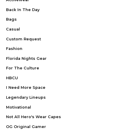
Back In The Day
Bags
Casual
Custom Request
Fashion
Florida Nights Gear
For The Culture
HBCU
I Need More Space
Legendary Lineups
Motivational
Not All Hero's Wear Capes
OG Original Gamer