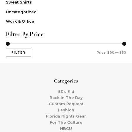
Sweat Shirts
Uncategorized
Work & Office
Filter By Price
Price:
$30
—
$50
FILTER
Categories
80’s Kid
Back In The Day
Custom Request
Fashion
Florida Nights Gear
For The Culture
HBCU