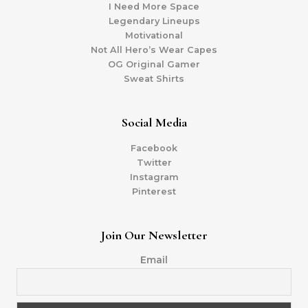
I Need More Space
Legendary Lineups
Motivational
Not All Hero’s Wear Capes
OG Original Gamer
Sweat Shirts
Social Media
Facebook
Twitter
Instagram
Pinterest
Join Our Newsletter
Email