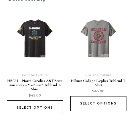
For The Culture
For The Culture
HBCU – North Carolina A&T State
Hillman College Replica Triblend T-
University – “G-Boro” Triblend T-
Shirt
Shirt
$
45.00
$
45.00
SELECT OPTIONS
SELECT OPTIONS