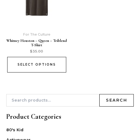
For The Culture
Whitney Houston – Queen – Triblend
T-Shirt
$
35.00
SELECT OPTIONS
SEARCH
Product Categories
80's Kid
Activewear