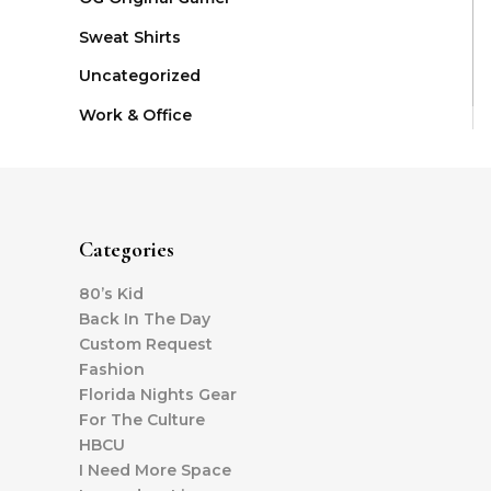
Sweat Shirts
Uncategorized
Work & Office
Categories
80’s Kid
Back In The Day
Custom Request
Fashion
Florida Nights Gear
For The Culture
HBCU
I Need More Space