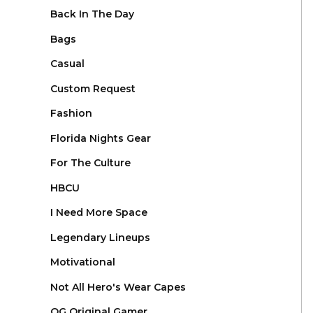
Back In The Day
Bags
Casual
Custom Request
Fashion
Florida Nights Gear
For The Culture
HBCU
I Need More Space
Legendary Lineups
Motivational
Not All Hero's Wear Capes
OG Original Gamer