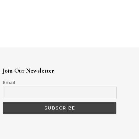
Join Our Newsletter
Email