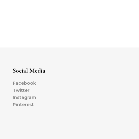
Social Media
Facebook
Twitter
Instagram
Pinterest