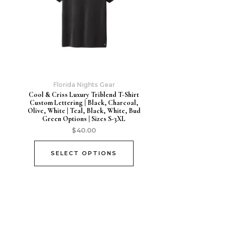
Florida Nights Gear
Cool & Criss Luxury Triblend T-Shirt
Custom Lettering | Black, Charcoal,
Olive, White | Teal, Black, White, Bud
Green Options | Sizes S-3XL
$
40.00
SELECT OPTIONS