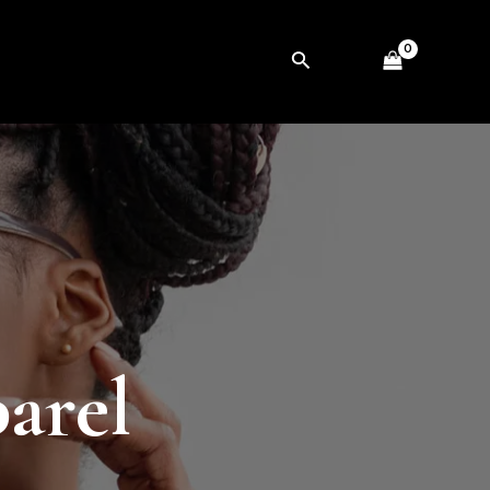
Search
parel