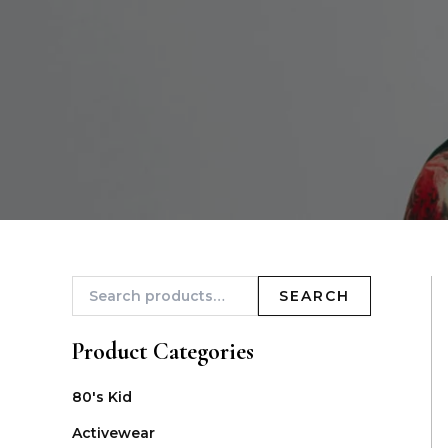
SEARCH
Product Categories
80's Kid
Activewear