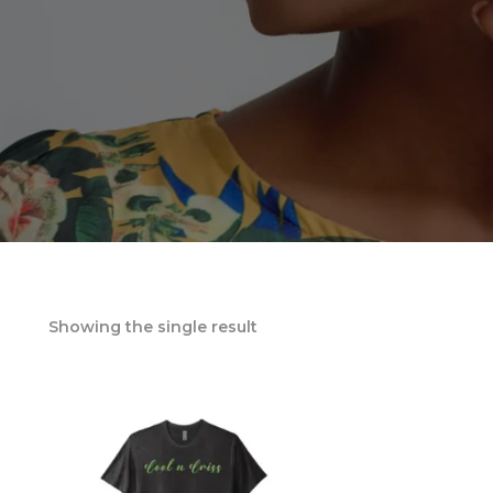
Showing the single result