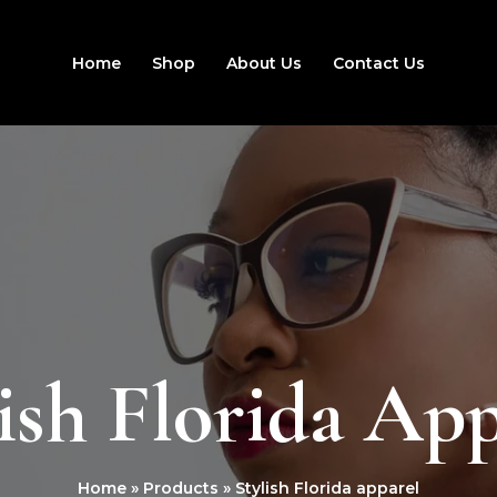
Home
Shop
About Us
Contact Us
ish Florida Ap
Home
Products
Stylish Florida apparel