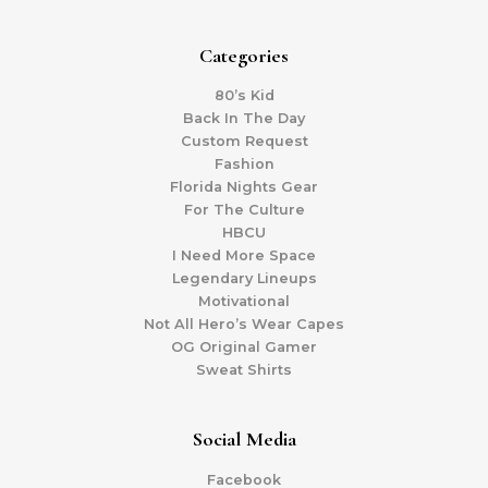
Categories
80’s Kid
Back In The Day
Custom Request
Fashion
Florida Nights Gear
For The Culture
HBCU
I Need More Space
Legendary Lineups
Motivational
Not All Hero’s Wear Capes
OG Original Gamer
Sweat Shirts
Social Media
Facebook