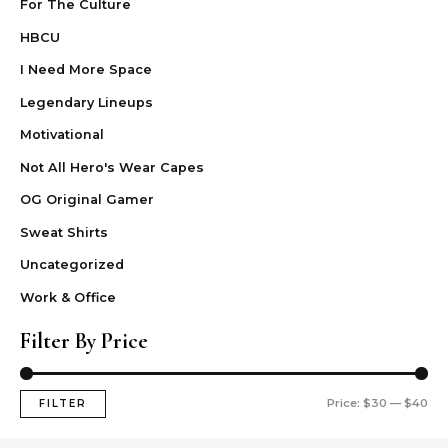
For The Culture
HBCU
I Need More Space
Legendary Lineups
Motivational
Not All Hero's Wear Capes
OG Original Gamer
Sweat Shirts
Uncategorized
Work & Office
Filter By Price
Price:
$30
—
$40
FILTER