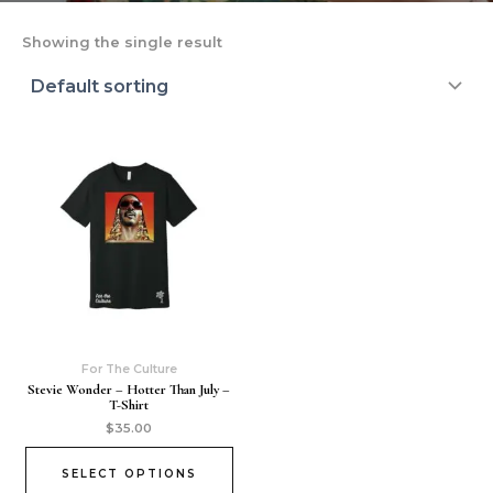
Showing the single result
For The Culture
Stevie Wonder – Hotter Than July –
T-Shirt
$
35.00
SELECT OPTIONS