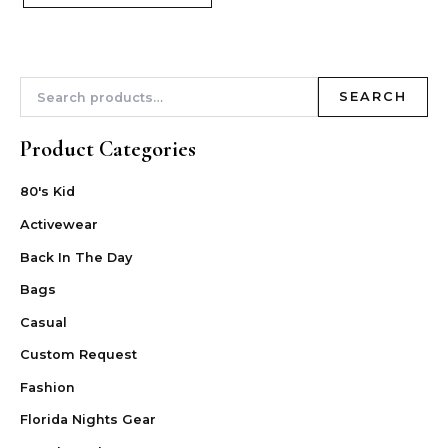
SEARCH
Product Categories
80's Kid
Activewear
Back In The Day
Bags
Casual
Custom Request
Fashion
Florida Nights Gear