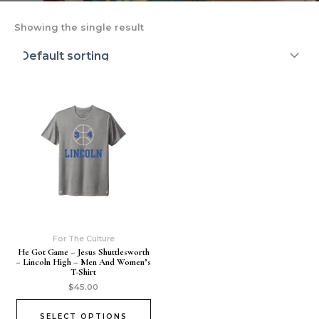
Showing the single result
For The Culture
He Got Game – Jesus Shuttlesworth
– Lincoln High – Men And Women’s
T-Shirt
$
45.00
SELECT OPTIONS