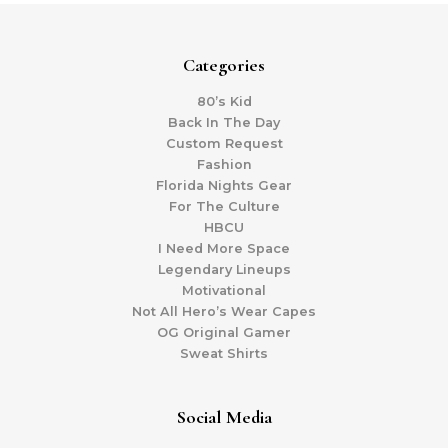
Categories
80’s Kid
Back In The Day
Custom Request
Fashion
Florida Nights Gear
For The Culture
HBCU
I Need More Space
Legendary Lineups
Motivational
Not All Hero’s Wear Capes
OG Original Gamer
Sweat Shirts
Social Media