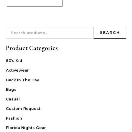
SEARCH
Product Categories
80's Kid
Activewear
Back In The Day
Bags
Casual
Custom Request
Fashion
Florida Nights Gear