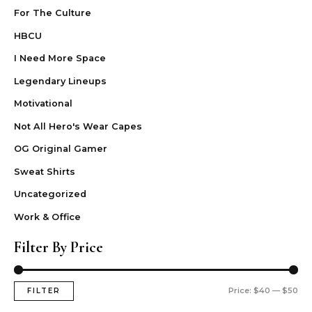
For The Culture
HBCU
I Need More Space
Legendary Lineups
Motivational
Not All Hero's Wear Capes
OG Original Gamer
Sweat Shirts
Uncategorized
Work & Office
Filter By Price
Price:
$40
—
$50
FILTER