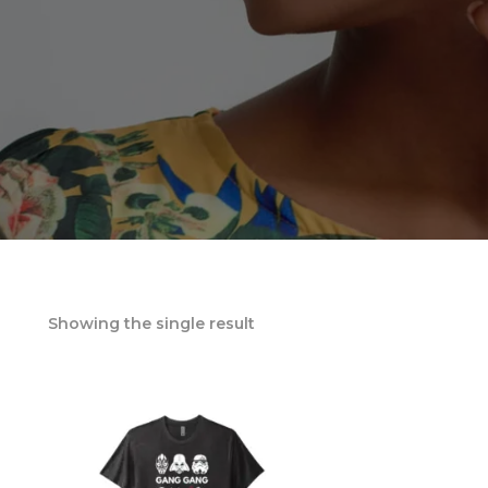
Showing the single result