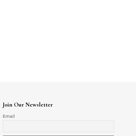
Join Our Newsletter
Email