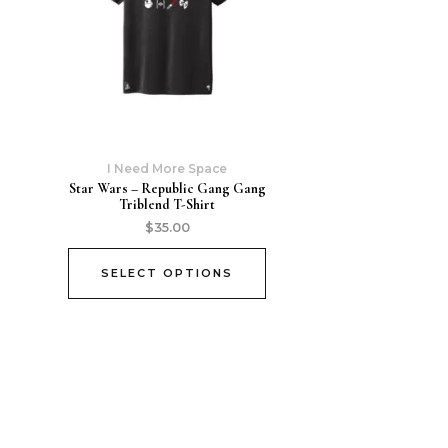
I Need More Space
Star Wars – Republic Gang Gang
Triblend T-Shirt
$
35.00
SELECT OPTIONS