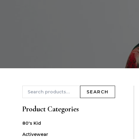
SEARCH
Product Categories
80's Kid
Activewear