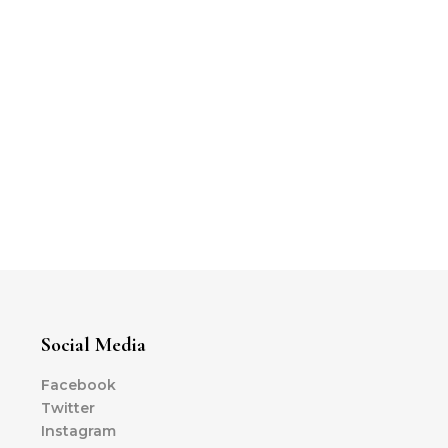
Social Media
Facebook
Twitter
Instagram