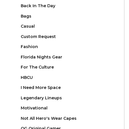
Back In The Day
Bags
Casual
Custom Request
Fashion
Florida Nights Gear
For The Culture
HBCU
I Need More Space
Legendary Lineups
Motivational
Not All Hero's Wear Capes
OG Original Gamer