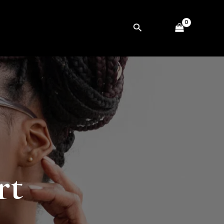
Search
rt