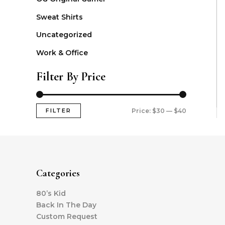
Sweat Shirts
Uncategorized
Work & Office
Filter By Price
FILTER
Price:
$30
—
$40
Categories
80’s Kid
Back In The Day
Custom Request