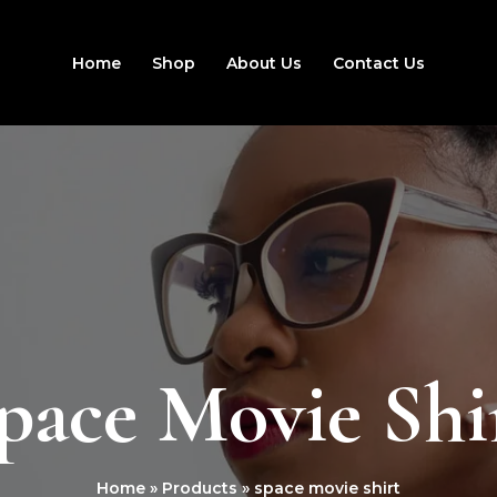
Home
Shop
About Us
Contact Us
pace Movie Shi
Home
Products
space movie shirt