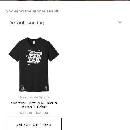
Showing the single result
I Need More Space
Star Wars – Pew Pew – Men &
Women’s T-Shirt
$
35.00
–
$
40.00
SELECT OPTIONS