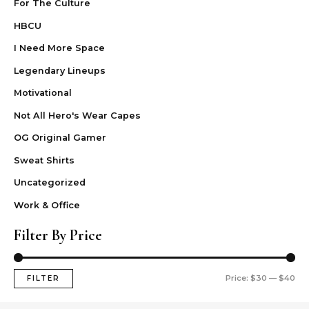
For The Culture
HBCU
I Need More Space
Legendary Lineups
Motivational
Not All Hero's Wear Capes
OG Original Gamer
Sweat Shirts
Uncategorized
Work & Office
Filter By Price
Price:
$30
—
$40
FILTER