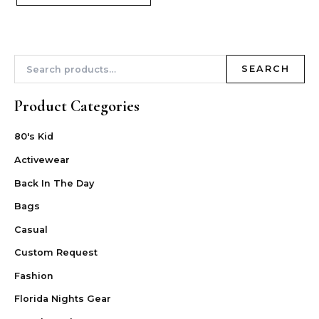
SEARCH
Product Categories
80's Kid
Activewear
Back In The Day
Bags
Casual
Custom Request
Fashion
Florida Nights Gear