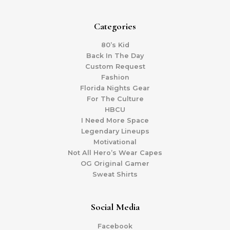
Categories
80’s Kid
Back In The Day
Custom Request
Fashion
Florida Nights Gear
For The Culture
HBCU
I Need More Space
Legendary Lineups
Motivational
Not All Hero’s Wear Capes
OG Original Gamer
Sweat Shirts
Social Media
Facebook