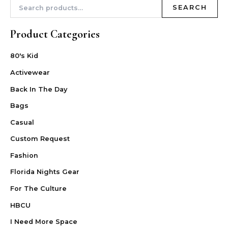
SEARCH
Product Categories
80's Kid
Activewear
Back In The Day
Bags
Casual
Custom Request
Fashion
Florida Nights Gear
For The Culture
HBCU
I Need More Space