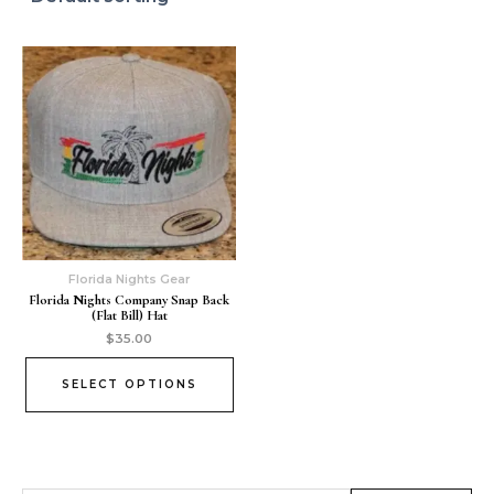
Florida Nights Gear
Florida Nights Company Snap Back
(Flat Bill) Hat
$
35.00
SELECT OPTIONS