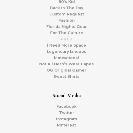
80’s Kid
Back In The Day
Custom Request
Fashion
Florida Nights Gear
For The Culture
HBCU
I Need More Space
Legendary Lineups
Motivational
Not All Hero’s Wear Capes
OG Original Gamer
Sweat Shirts
Social Media
Facebook
Twitter
Instagram
Pinterest