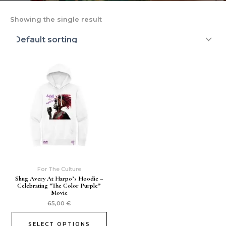
Showing the single result
For The Culture
Shug Avery At Harpo’s Hoodie –
Celebrating “The Color Purple”
Movie
65,00
€
SELECT OPTIONS