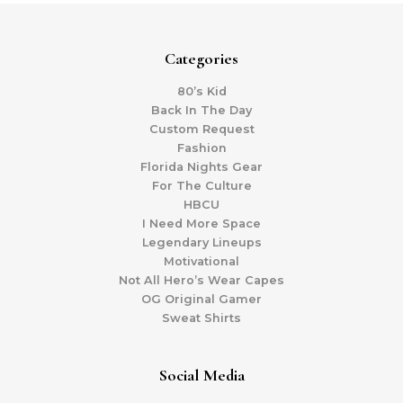
Categories
80’s Kid
Back In The Day
Custom Request
Fashion
Florida Nights Gear
For The Culture
HBCU
I Need More Space
Legendary Lineups
Motivational
Not All Hero’s Wear Capes
OG Original Gamer
Sweat Shirts
Social Media