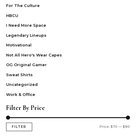
For The Culture
HBCU
I Need More Space
Legendary Lineups
Motivational
Not All Hero's Wear Capes
OG Original Gamer
Sweat Shirts
Uncategorized
Work & Office
Filter By Price
Price:
$70
—
$80
FILTER