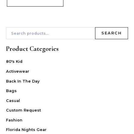
SEARCH
Product Categories
80's Kid
Activewear
Back In The Day
Bags
Casual
Custom Request
Fashion
Florida Nights Gear