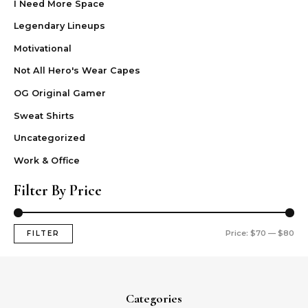
I Need More Space
Legendary Lineups
Motivational
Not All Hero's Wear Capes
OG Original Gamer
Sweat Shirts
Uncategorized
Work & Office
Filter By Price
Price:
$70
—
$80
FILTER
Categories