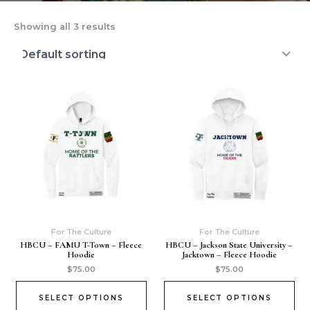
Showing all 3 results
For The Culture
For The Culture
HBCU – FAMU T-Town – Fleece
HBCU – Jackson State University –
Hoodie
Jacktown – Fleece Hoodie
$
75.00
$
75.00
SELECT OPTIONS
SELECT OPTIONS