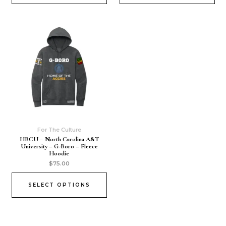
For The Culture
HBCU – North Carolina A&T
University – G-Boro – Fleece
Hoodie
$
75.00
SELECT OPTIONS