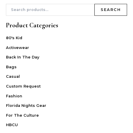
SEARCH
Product Categories
80's Kid
Activewear
Back In The Day
Bags
Casual
Custom Request
Fashion
Florida Nights Gear
For The Culture
HBCU