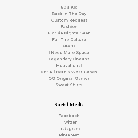
80’s Kid
Back In The Day
Custom Request
Fashion
Florida Nights Gear
For The Culture
HBCU
I Need More Space
Legendary Lineups
Motivational
Not All Hero’s Wear Capes
OG Original Gamer
Sweat Shirts
Social Media
Facebook
Twitter
Instagram
Pinterest