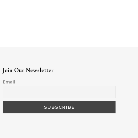
Join Our Newsletter
Email