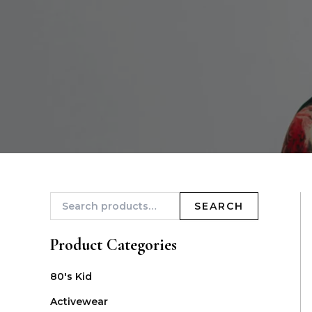
SEARCH
Product Categories
80's Kid
Activewear