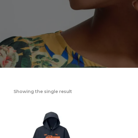
Showing the single result