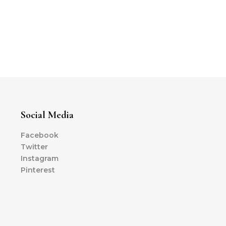
Social Media
Facebook
Twitter
Instagram
Pinterest