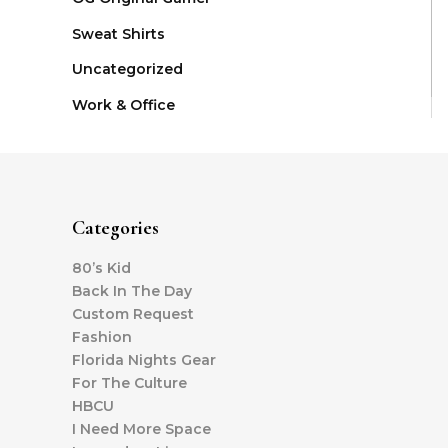
Sweat Shirts
Uncategorized
Work & Office
Categories
80’s Kid
Back In The Day
Custom Request
Fashion
Florida Nights Gear
For The Culture
HBCU
I Need More Space