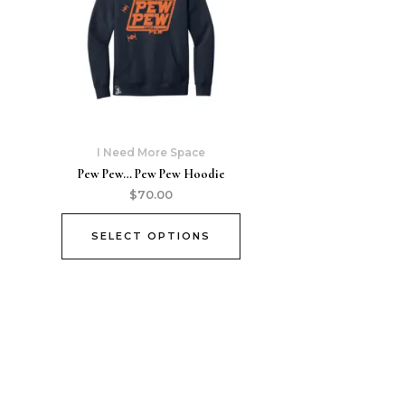
I Need More Space
Pew Pew… Pew Pew Hoodie
$
70.00
SELECT OPTIONS