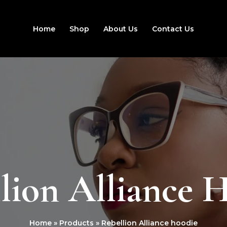
Home
Shop
About Us
Contact Us
lion Alliance 
Home
Products
Rebellion Alliance hoodie