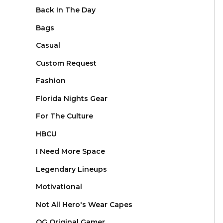
Back In The Day
Bags
Casual
Custom Request
Fashion
Florida Nights Gear
For The Culture
HBCU
I Need More Space
Legendary Lineups
Motivational
Not All Hero's Wear Capes
OG Original Gamer