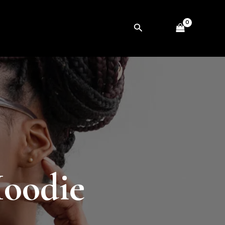
Search
Hoodie