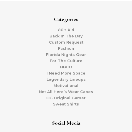
Categories
80’s Kid
Back In The Day
Custom Request
Fashion
Florida Nights Gear
For The Culture
HBCU
I Need More Space
Legendary Lineups
Motivational
Not All Hero’s Wear Capes
OG Original Gamer
Sweat Shirts
Social Media