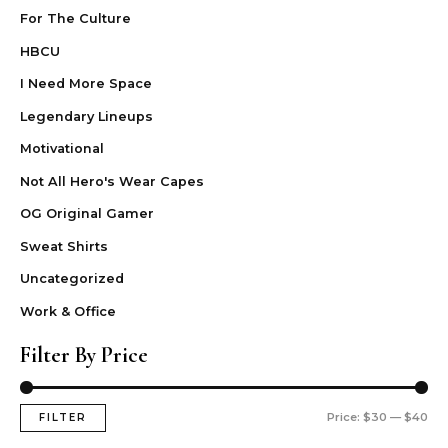
For The Culture
HBCU
I Need More Space
Legendary Lineups
Motivational
Not All Hero's Wear Capes
OG Original Gamer
Sweat Shirts
Uncategorized
Work & Office
Filter By Price
Price:
$30
—
$40
FILTER