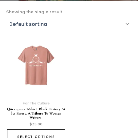
Showing the single result
For The Culture
Queenpens T-Shirt. Black History At
Its Finest. A Tribute To Women
Writers.
$
35.00
SELECT OPTIONS