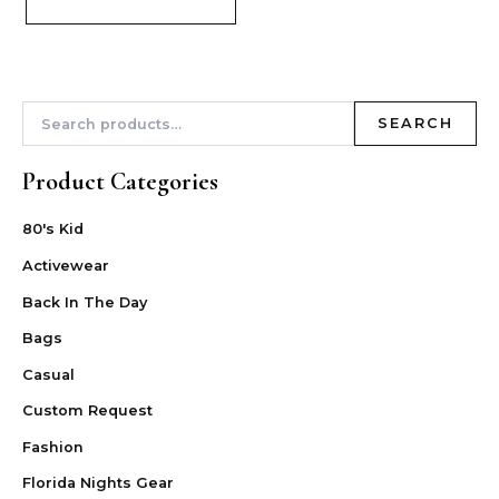
SEARCH
Product Categories
80's Kid
Activewear
Back In The Day
Bags
Casual
Custom Request
Fashion
Florida Nights Gear