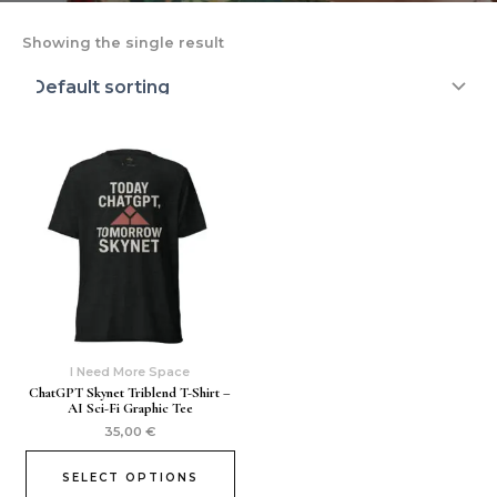
Showing the single result
I Need More Space
ChatGPT Skynet Triblend T-Shirt –
AI Sci-Fi Graphic Tee
35,00
€
SELECT OPTIONS