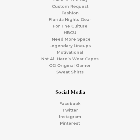
Custom Request
Fashion
Florida Nights Gear
For The Culture
HBCU
I Need More Space
Legendary Lineups
Motivational
Not All Hero’s Wear Capes
OG Original Gamer
Sweat Shirts
Social Media
Facebook
Twitter
Instagram
Pinterest