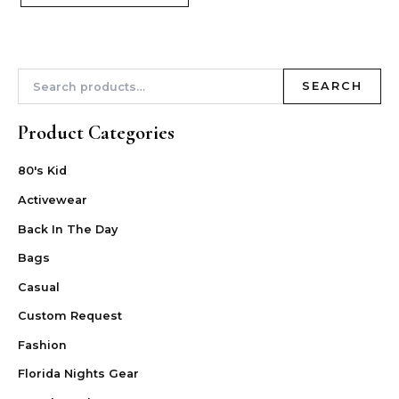
SEARCH
Product Categories
80's Kid
Activewear
Back In The Day
Bags
Casual
Custom Request
Fashion
Florida Nights Gear