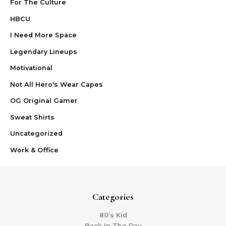
For The Culture
HBCU
I Need More Space
Legendary Lineups
Motivational
Not All Hero's Wear Capes
OG Original Gamer
Sweat Shirts
Uncategorized
Work & Office
Categories
80’s Kid
Back In The Day