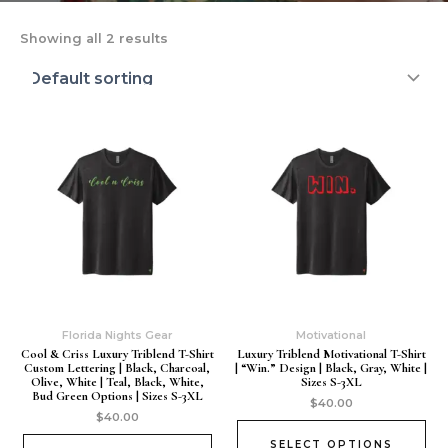
Showing all 2 results
Florida Nights Gear
Motivational
Cool & Criss Luxury Triblend T-Shirt
Luxury Triblend Motivational T-Shirt
Custom Lettering | Black, Charcoal,
| “Win.” Design | Black, Gray, White |
Olive, White | Teal, Black, White,
Sizes S-3XL
Bud Green Options | Sizes S-3XL
$
40.00
$
40.00
SELECT OPTIONS