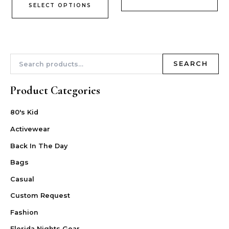
SELECT OPTIONS
SEARCH
Product Categories
80's Kid
Activewear
Back In The Day
Bags
Casual
Custom Request
Fashion
Florida Nights Gear