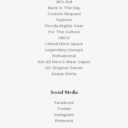
80’s Kid
Back In The Day
Custom Request
Fashion
Florida Nights Gear
For The Culture
HBCU
I Need More Space
Legendary Lineups
Motivational
Not All Hero’s Wear Capes
OG Original Gamer
Sweat Shirts
Social Media
Facebook
Twitter
Instagram
Pinterest