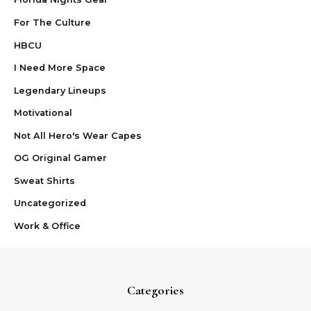
For The Culture
HBCU
I Need More Space
Legendary Lineups
Motivational
Not All Hero's Wear Capes
OG Original Gamer
Sweat Shirts
Uncategorized
Work & Office
Categories