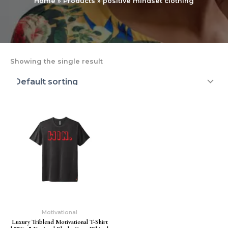
Home
Products
positive mindset clothing
Showing the single result
Motivational
Luxury Triblend Motivational T-Shirt