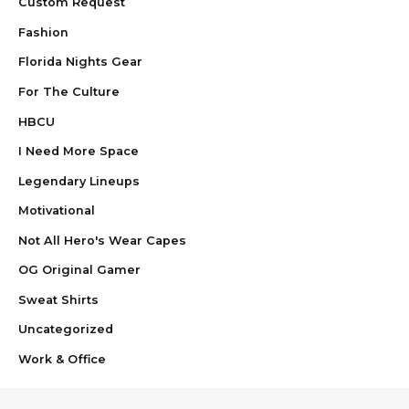
Custom Request
Fashion
Florida Nights Gear
For The Culture
HBCU
I Need More Space
Legendary Lineups
Motivational
Not All Hero's Wear Capes
OG Original Gamer
Sweat Shirts
Uncategorized
Work & Office