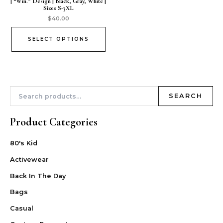
| “Win.” Design | Black, Gray, White |
Sizes S-3XL
$
40.00
SELECT OPTIONS
SEARCH
Product Categories
80's Kid
Activewear
Back In The Day
Bags
Casual