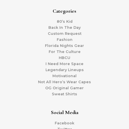
Categories
80’s Kid
Back In The Day
Custom Request
Fashion
Florida Nights Gear
For The Culture
HBCU
I Need More Space
Legendary Lineups
Motivational
Not All Hero’s Wear Capes
OG Original Gamer
Sweat Shirts
Social Media
Facebook