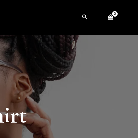
Search
irt