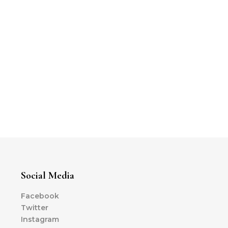
Social Media
Facebook
Twitter
Instagram