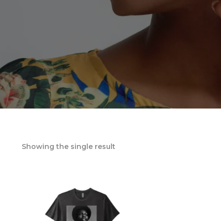
Showing the single result