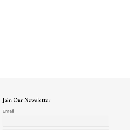
Join Our Newsletter
Email