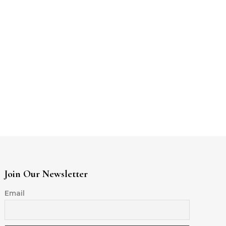
Join Our Newsletter
Email