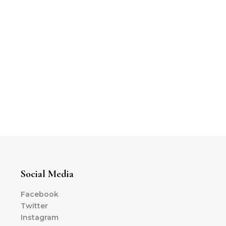
Social Media
Facebook
Twitter
Instagram