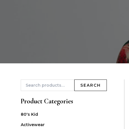
SEARCH
Product Categories
80's Kid
Activewear