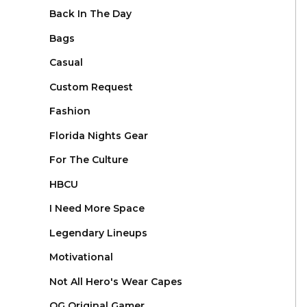
Back In The Day
Bags
Casual
Custom Request
Fashion
Florida Nights Gear
For The Culture
HBCU
I Need More Space
Legendary Lineups
Motivational
Not All Hero's Wear Capes
OG Original Gamer