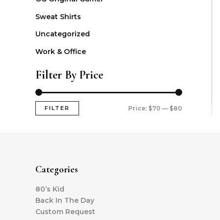
Sweat Shirts
Uncategorized
Work & Office
Filter By Price
FILTER
Price:
$70
—
$80
Categories
80’s Kid
Back In The Day
Custom Request