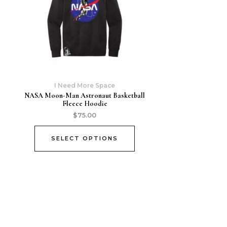
I Need More Space
NASA Moon-Man Astronaut Basketball
Fleece Hoodie
$
75.00
SELECT OPTIONS