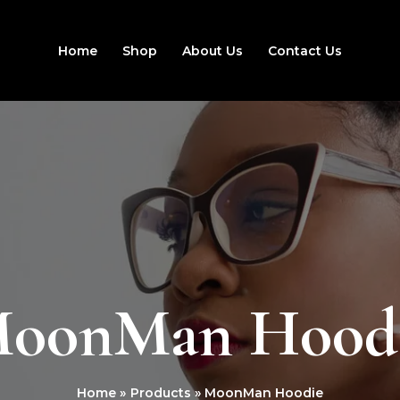
Home
Shop
About Us
Contact Us
oonMan Hood
Home
Products
MoonMan Hoodie