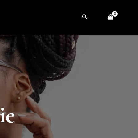
Search
ie