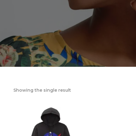
Showing the single result