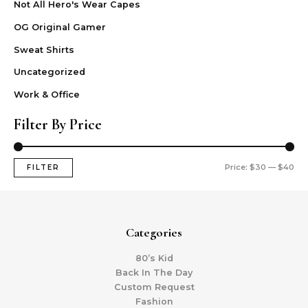
Not All Hero's Wear Capes
OG Original Gamer
Sweat Shirts
Uncategorized
Work & Office
Filter By Price
Price:
$30
—
$40
FILTER
Categories
80’s Kid
Back In The Day
Custom Request
Fashion