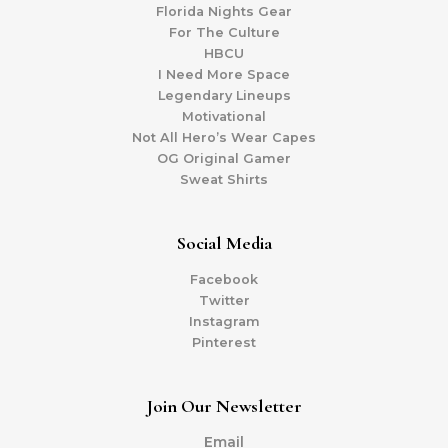
Florida Nights Gear
For The Culture
HBCU
I Need More Space
Legendary Lineups
Motivational
Not All Hero’s Wear Capes
OG Original Gamer
Sweat Shirts
Social Media
Facebook
Twitter
Instagram
Pinterest
Join Our Newsletter
Email