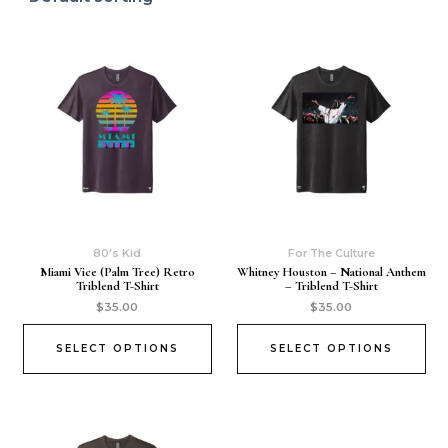
80's Kid
For The Culture
Miami Vice (Palm Tree) Retro
Whitney Houston – National Anthem
Triblend T-Shirt
– Triblend T-Shirt
$
35.00
$
35.00
SELECT OPTIONS
SELECT OPTIONS