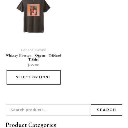
For The Culture
Whitney Houston – Queen – Triblend
T-Shirt
$
35.00
SELECT OPTIONS
SEARCH
Product Categories