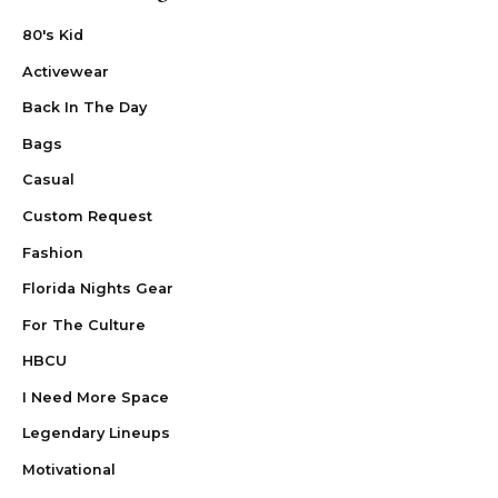
80's Kid
Activewear
Back In The Day
Bags
Casual
Custom Request
Fashion
Florida Nights Gear
For The Culture
HBCU
I Need More Space
Legendary Lineups
Motivational