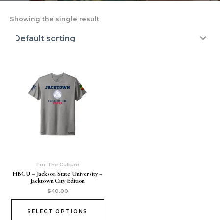
Showing the single result
For The Culture
HBCU – Jackson State University –
Jacktown City Edition
$
40.00
SELECT OPTIONS