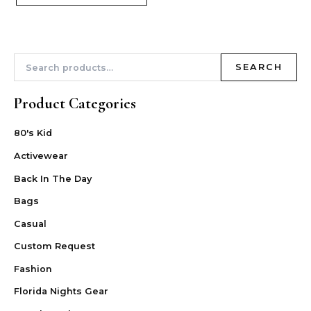
SEARCH
Product Categories
80's Kid
Activewear
Back In The Day
Bags
Casual
Custom Request
Fashion
Florida Nights Gear