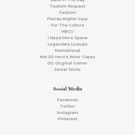
Custom Request
Fashion
Florida Nights Gear
For The Culture
HBCU
I Need More Space
Legendary Lineups
Motivational
Not All Hero’s Wear Capes
OG Original Gamer
Sweat Shirts
Social Media
Facebook
Twitter
Instagram
Pinterest