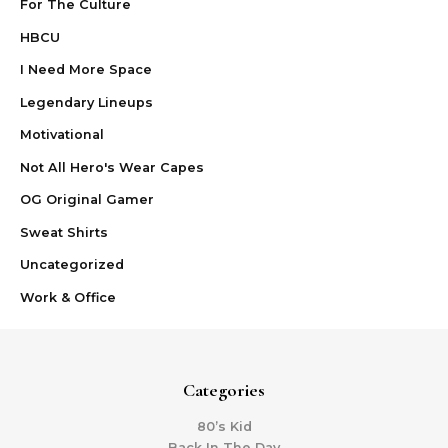
For The Culture
HBCU
I Need More Space
Legendary Lineups
Motivational
Not All Hero's Wear Capes
OG Original Gamer
Sweat Shirts
Uncategorized
Work & Office
Categories
80’s Kid
Back In The Day