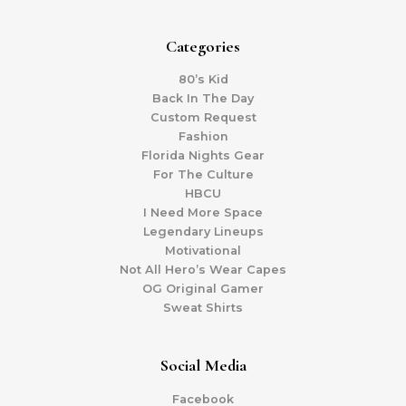
Categories
80’s Kid
Back In The Day
Custom Request
Fashion
Florida Nights Gear
For The Culture
HBCU
I Need More Space
Legendary Lineups
Motivational
Not All Hero’s Wear Capes
OG Original Gamer
Sweat Shirts
Social Media
Facebook