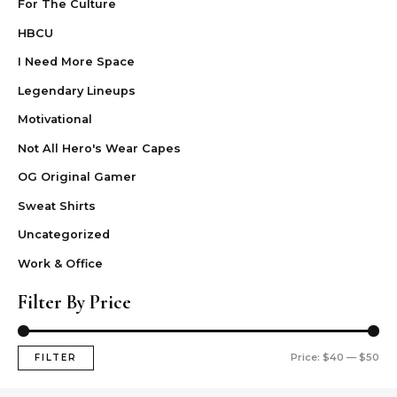
For The Culture
HBCU
I Need More Space
Legendary Lineups
Motivational
Not All Hero's Wear Capes
OG Original Gamer
Sweat Shirts
Uncategorized
Work & Office
Filter By Price
Price:
$40
—
$50
FILTER