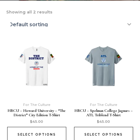
Showing all 2 results
For The Culture
For The Culture
HBCU – Howard University – “The
HBCU – Spelman College Jaguars –
District” City Edition T-Shirt
ATL Triblend T-Shirt
$
45.00
$
45.00
SELECT OPTIONS
SELECT OPTIONS