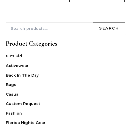
SEARCH
Product Categories
80's Kid
Activewear
Back In The Day
Bags
Casual
Custom Request
Fashion
Florida Nights Gear