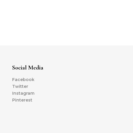
Social Media
Facebook
Twitter
Instagram
Pinterest