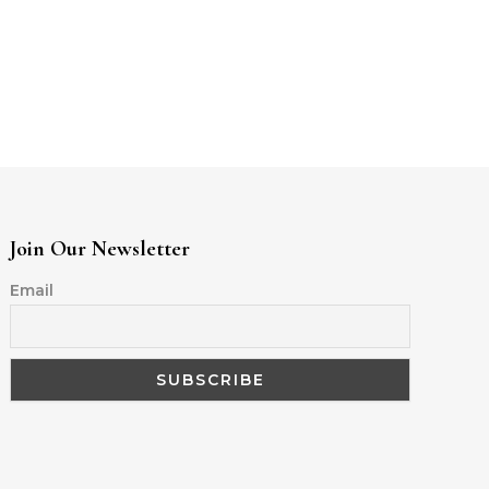
Join Our Newsletter
Email