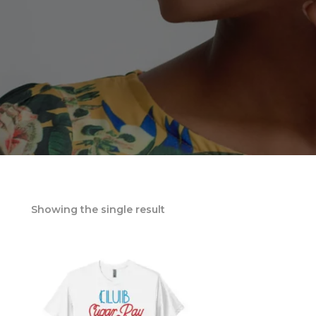
Showing the single result