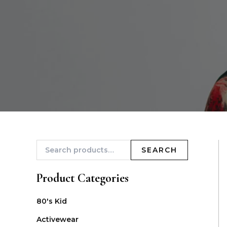
SEARCH
Product Categories
80's Kid
Activewear