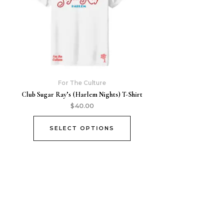
For The Culture
Club Sugar Ray’s (Harlem Nights) T-Shirt
$
40.00
SELECT OPTIONS