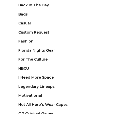
Back In The Day
Bags
Casual
Custom Request
Fashion
Florida Nights Gear
For The Culture
HBCU
I Need More Space
Legendary Lineups
Motivational
Not All Hero's Wear Capes
OG Original Gamer