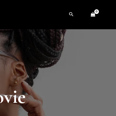
Search
vie