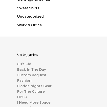
Sweat Shirts
Uncategorized
Work & Office
Categories
80’s Kid
Back In The Day
Custom Request
Fashion
Florida Nights Gear
For The Culture
HBCU
I Need More Space