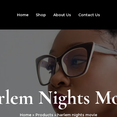
Home
Shop
About Us
Contact Us
rlem Nights Mo
Home
Products
harlem nights movie