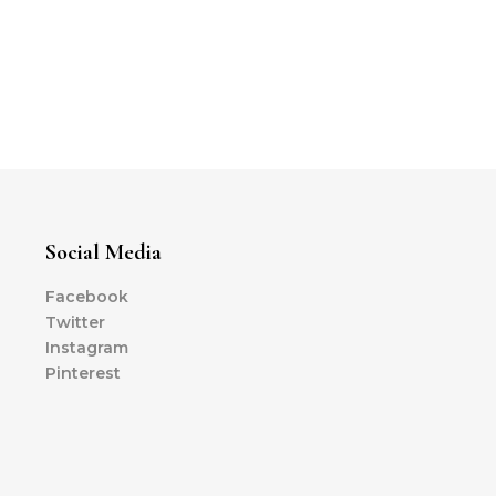
Social Media
Facebook
Twitter
Instagram
Pinterest