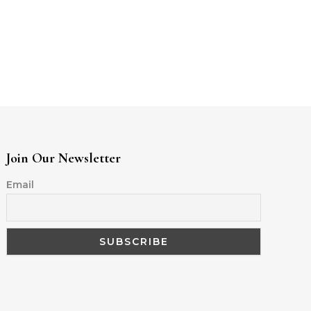
Join Our Newsletter
Email