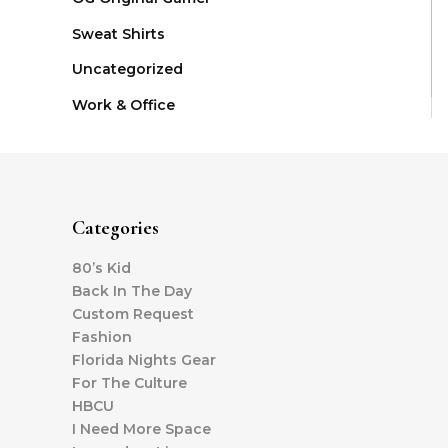
Sweat Shirts
Uncategorized
Work & Office
Categories
80’s Kid
Back In The Day
Custom Request
Fashion
Florida Nights Gear
For The Culture
HBCU
I Need More Space