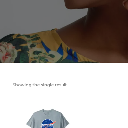
Showing the single result