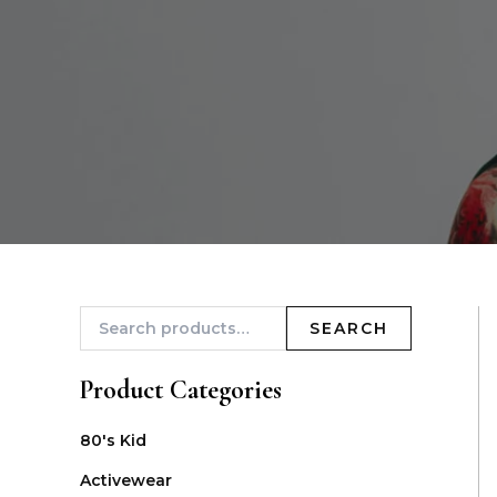
SEARCH
Product Categories
80's Kid
Activewear