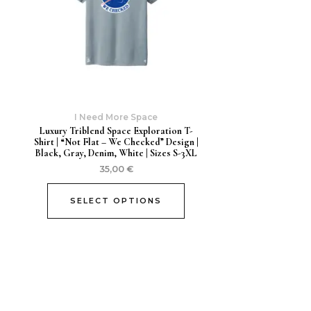
I Need More Space
Luxury Triblend Space Exploration T-
Shirt | “Not Flat – We Checked” Design |
Black, Gray, Denim, White | Sizes S-3XL
35,00
€
SELECT OPTIONS