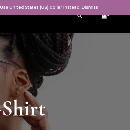
Use United States (US) dollar instead.
Dismiss
Search
-Shirt