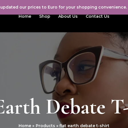
e updated our prices to Euro for your shopping convenience.
Home
Shop
About Us
Contact Us
Earth Debate T
Home
Products
flat earth debate t-shirt