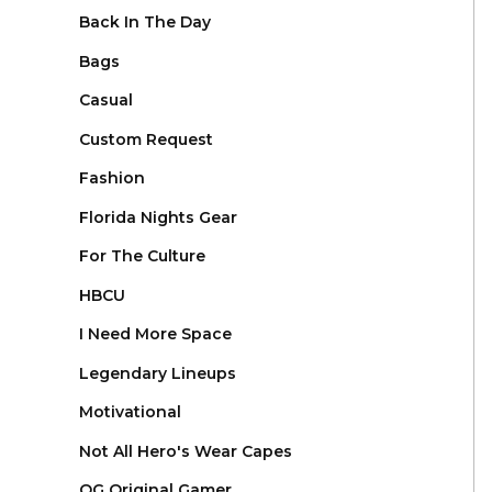
Back In The Day
Bags
Casual
Custom Request
Fashion
Florida Nights Gear
For The Culture
HBCU
I Need More Space
Legendary Lineups
Motivational
Not All Hero's Wear Capes
OG Original Gamer