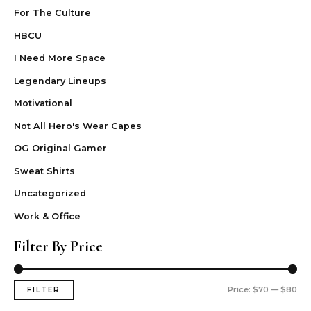
For The Culture
HBCU
I Need More Space
Legendary Lineups
Motivational
Not All Hero's Wear Capes
OG Original Gamer
Sweat Shirts
Uncategorized
Work & Office
Filter By Price
Price:
$70
—
$80
FILTER