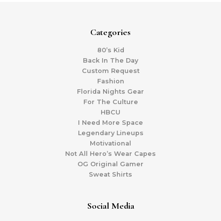
Categories
80’s Kid
Back In The Day
Custom Request
Fashion
Florida Nights Gear
For The Culture
HBCU
I Need More Space
Legendary Lineups
Motivational
Not All Hero’s Wear Capes
OG Original Gamer
Sweat Shirts
Social Media