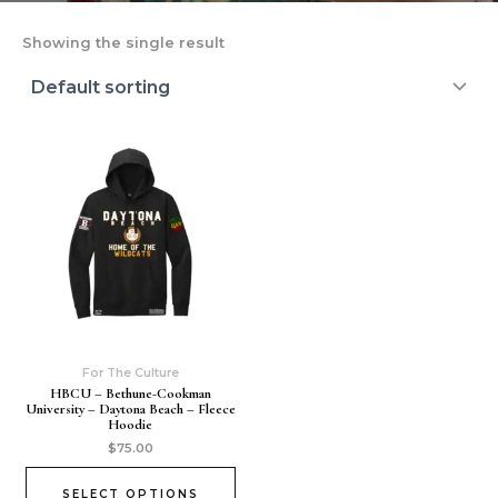
Showing the single result
For The Culture
HBCU – Bethune-Cookman
University – Daytona Beach – Fleece
Hoodie
$
75.00
SELECT OPTIONS