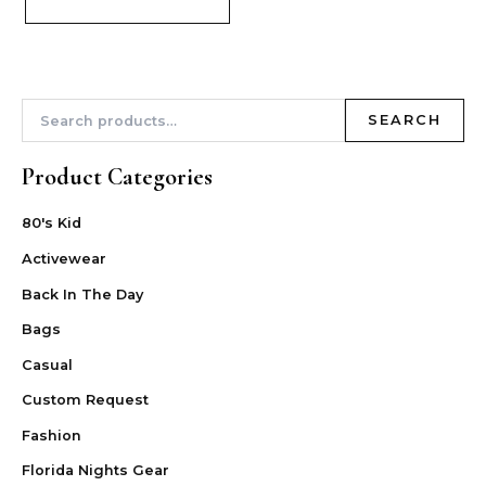
SEARCH
Product Categories
80's Kid
Activewear
Back In The Day
Bags
Casual
Custom Request
Fashion
Florida Nights Gear