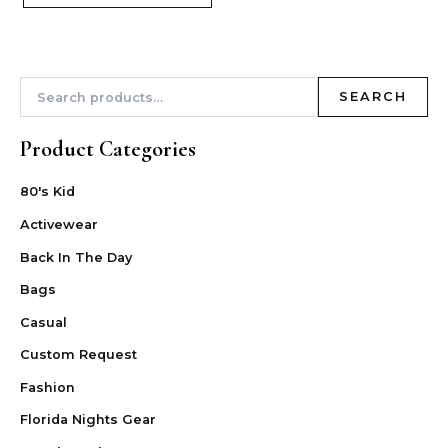
SEARCH
Product Categories
80's Kid
Activewear
Back In The Day
Bags
Casual
Custom Request
Fashion
Florida Nights Gear