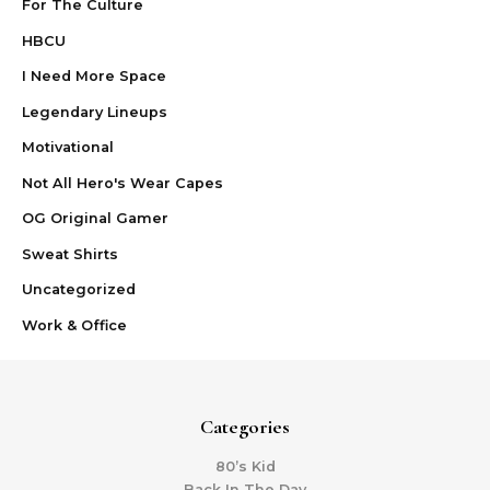
For The Culture
HBCU
I Need More Space
Legendary Lineups
Motivational
Not All Hero's Wear Capes
OG Original Gamer
Sweat Shirts
Uncategorized
Work & Office
Categories
80’s Kid
Back In The Day