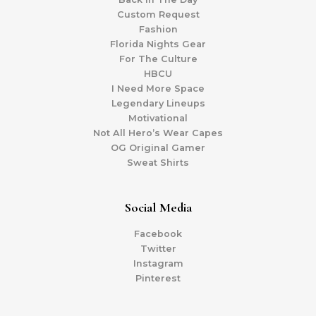
Custom Request
Fashion
Florida Nights Gear
For The Culture
HBCU
I Need More Space
Legendary Lineups
Motivational
Not All Hero’s Wear Capes
OG Original Gamer
Sweat Shirts
Social Media
Facebook
Twitter
Instagram
Pinterest