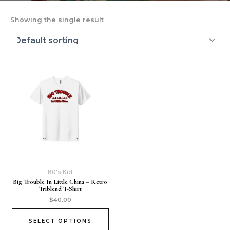
Showing the single result
80's Kid
Big Trouble In Little China – Retro
Triblend T-Shirt
$
40.00
SELECT OPTIONS