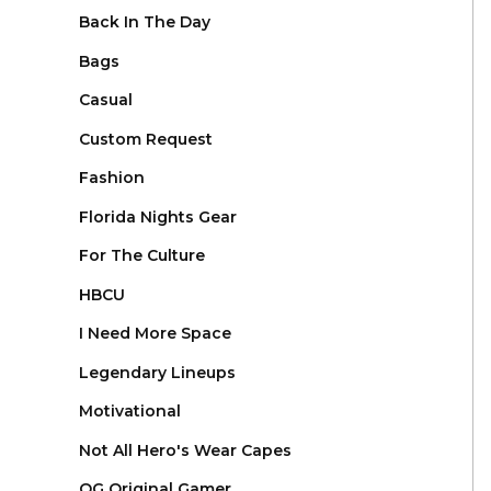
Back In The Day
Bags
Casual
Custom Request
Fashion
Florida Nights Gear
For The Culture
HBCU
I Need More Space
Legendary Lineups
Motivational
Not All Hero's Wear Capes
OG Original Gamer