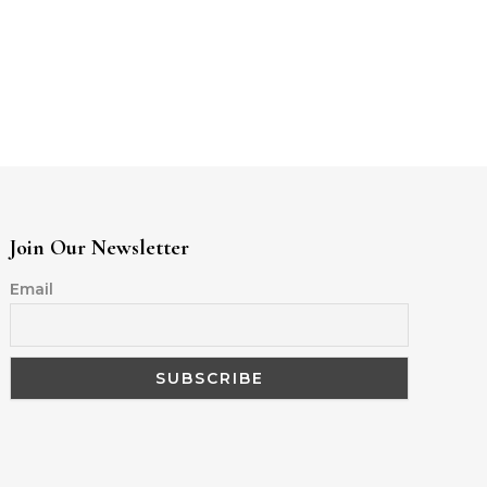
Join Our Newsletter
Email