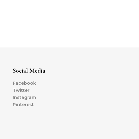
Social Media
Facebook
Twitter
Instagram
Pinterest