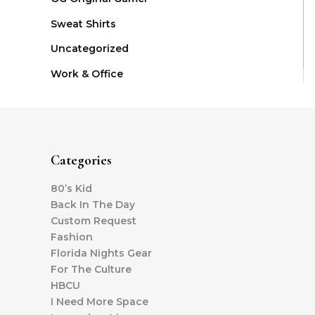
Sweat Shirts
Uncategorized
Work & Office
Categories
80’s Kid
Back In The Day
Custom Request
Fashion
Florida Nights Gear
For The Culture
HBCU
I Need More Space