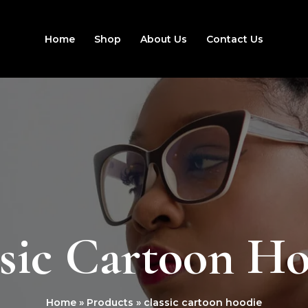
Home
Shop
About Us
Contact Us
sic Cartoon H
Home
Products
classic cartoon hoodie