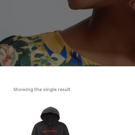
Showing the single result