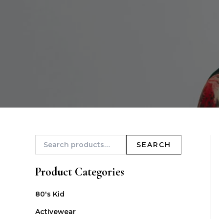
SEARCH
Product Categories
80's Kid
Activewear