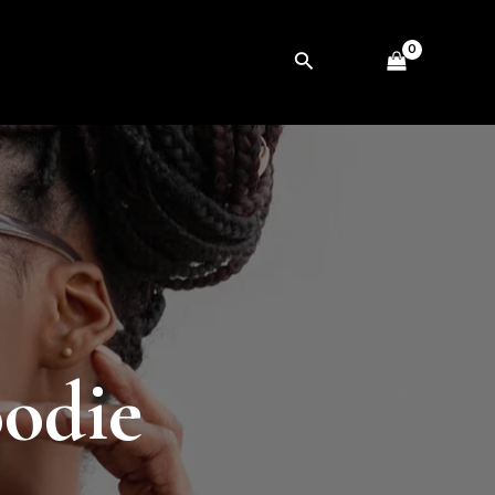
Search
oodie