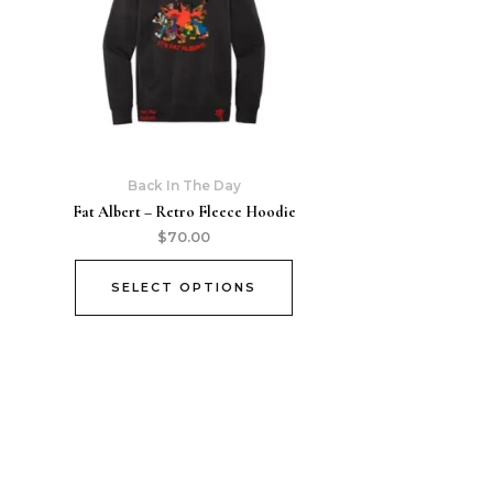
Back In The Day
Fat Albert – Retro Fleece Hoodie
$
70.00
SELECT OPTIONS