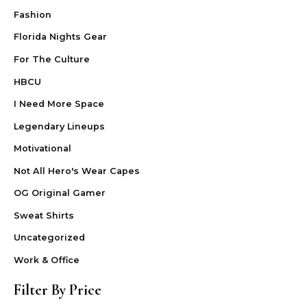
Fashion
Florida Nights Gear
For The Culture
HBCU
I Need More Space
Legendary Lineups
Motivational
Not All Hero's Wear Capes
OG Original Gamer
Sweat Shirts
Uncategorized
Work & Office
Filter By Price