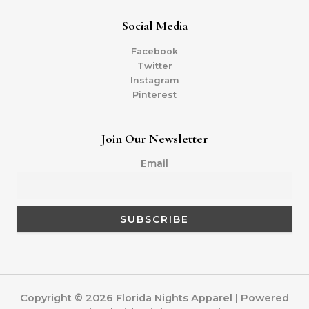
Social Media
Facebook
Twitter
Instagram
Pinterest
Join Our Newsletter
Email
Copyright © 2026 Florida Nights Apparel | Powered