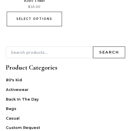
Retro T-Shirt
$
35.00
SELECT OPTIONS
SEARCH
Product Categories
80's Kid
Activewear
Back In The Day
Bags
Casual
Custom Request