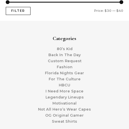
Price:
$30
—
$40
FILTER
Categories
80’s Kid
Back In The Day
Custom Request
Fashion
Florida Nights Gear
For The Culture
HBCU
I Need More Space
Legendary Lineups
Motivational
Not All Hero’s Wear Capes
OG Original Gamer
Sweat Shirts