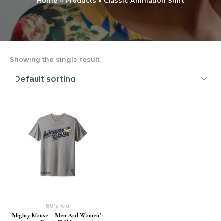
Home
Products
Classic Animation Shirt
Showing the single result
80's Kid
Mighty Mouse – Men And Women’s