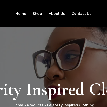
Home
Shop
About Us
Contact Us
ity Inspired C
Home
Products
Celebrity Inspired Clothing