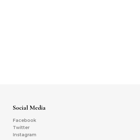
Social Media
Facebook
Twitter
Instagram