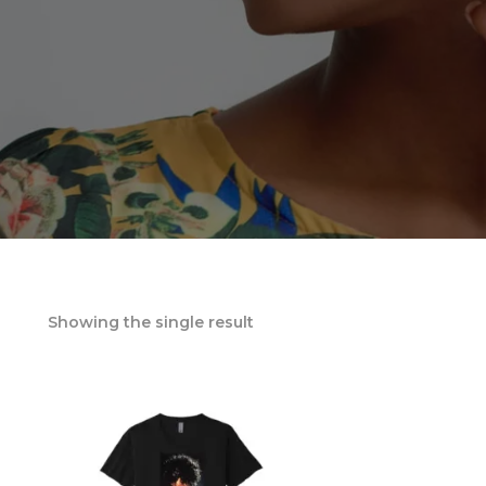
Showing the single result