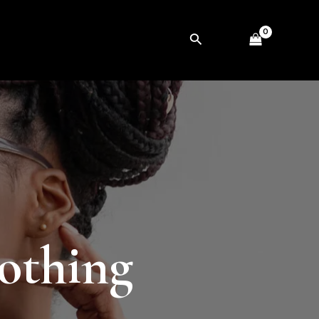
Search
lothing