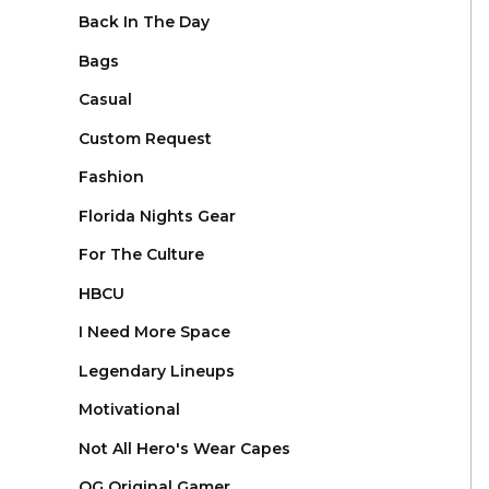
Back In The Day
Bags
Casual
Custom Request
Fashion
Florida Nights Gear
For The Culture
HBCU
I Need More Space
Legendary Lineups
Motivational
Not All Hero's Wear Capes
OG Original Gamer