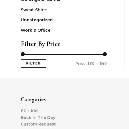
Sweat Shirts
Uncategorized
Work & Office
Filter By Price
FILTER
Price:
$30
—
$40
Categories
80’s Kid
Back In The Day
Custom Request