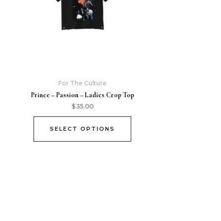
For The Culture
Prince – Passion – Ladies Crop Top
$
35.00
SELECT OPTIONS