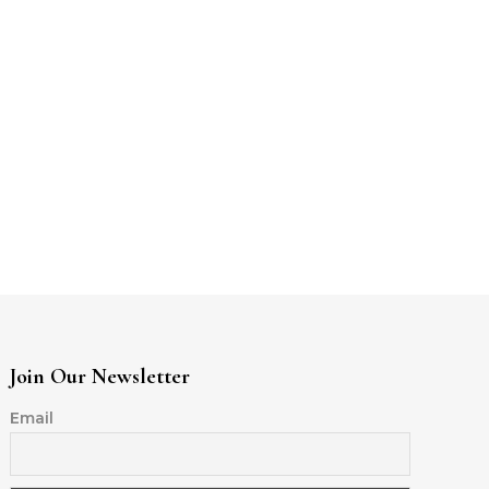
Join Our Newsletter
Email