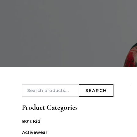
SEARCH
Product Categories
80's Kid
Activewear